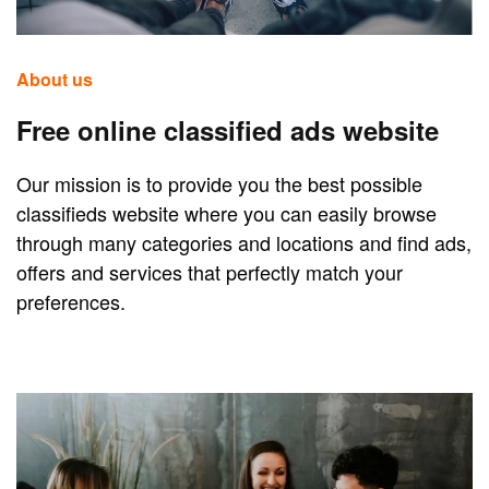
About us
Free online classified ads website
Our mission is to provide you the best possible
classifieds website where you can easily browse
through many categories and locations and find ads,
offers and services that perfectly match your
preferences.