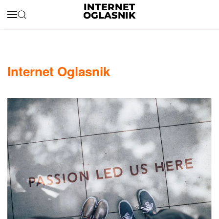
Skip to main content
Internet Oglasnik