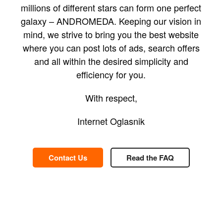
millions of different stars can form one perfect
galaxy – ANDROMEDA. Keeping our vision in
mind, we strive to bring you the best website
where you can post lots of ads, search offers
and all within the desired simplicity and
efficiency for you.
With respect,
Internet Oglasnik
Contact Us
Read the FAQ