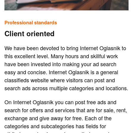
Professional standards
Client oriented
We have been devoted to bring Internet Oglasnik to
this excellent level. Many hours and skillful work
have been invested into making your ad search
easy and concise. Internet Oglasnik is a general
classifieds website where visitors can post and
search ads across multiple categories and locations.
On Internet Oglasnik you can post free ads and
search for offers and services that are for sale, rent,
exchange and give away for free. Each of the
categories and subcategories has fields for