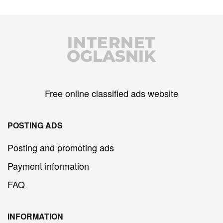
INTERNET
OGLASNIK
Free online classified ads website
POSTING ADS
Posting and promoting ads
Payment information
FAQ
INFORMATION