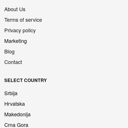
About Us
Terms of service
Privacy policy
Marketing
Blog
Contact
SELECT COUNTRY
Srbija
Hrvatska
Makedonija
Crna Gora