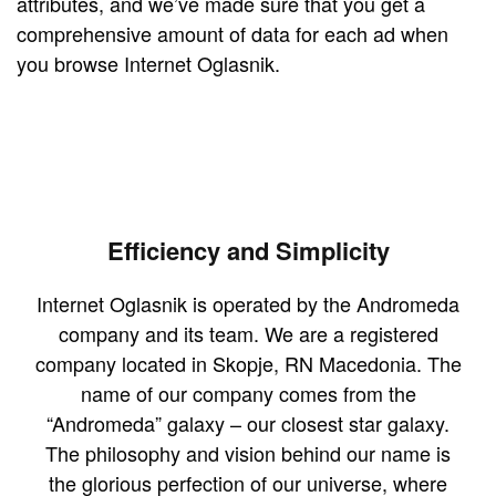
attributes, and we’ve made sure that you get a
comprehensive amount of data for each ad when
you browse Internet Oglasnik.
Efficiency and Simplicity
Internet Oglasnik is operated by the Andromeda
company and its team. We are a registered
company located in Skopje, RN Macedonia. The
name of our company comes from the
“Andromeda” galaxy – our closest star galaxy.
The philosophy and vision behind our name is
the glorious perfection of our universe, where