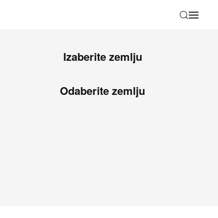
Izaberite zemlju
Odaberite zemlju