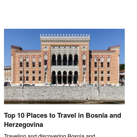
Top 10 Places to Travel in Bosnia and
Herzegovina
Traveling and discovering Bosnia and