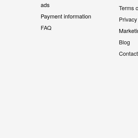
ads
Terms o
Payment information
Privacy
FAQ
Marketi
Blog
Contact