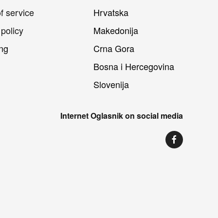
f service
Hrvatska
 policy
Makedonija
ng
Crna Gora
Bosna i Hercegovina
Slovenija
Internet Oglasnik on social media