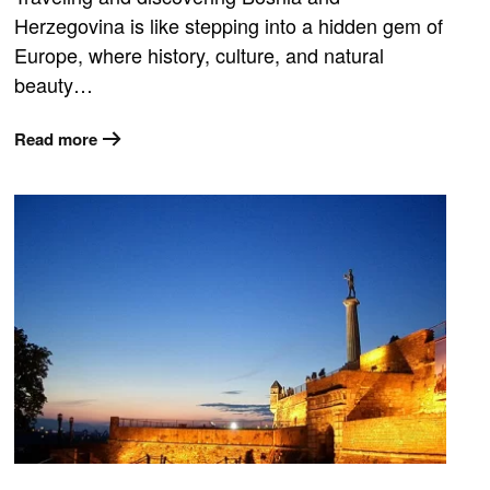
Herzegovina is like stepping into a hidden gem of
Europe, where history, culture, and natural
beauty…
Read more