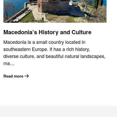
Macedonia’s History and Culture
Macedonia is a small country located in
southeastern Europe. It has a rich history,
diverse culture, and beautiful natural landscapes,
ma…
Read more