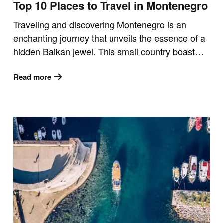
Top 10 Places to Travel in Montenegro
Traveling and discovering Montenegro is an
enchanting journey that unveils the essence of a
hidden Balkan jewel. This small country boast…
Read more