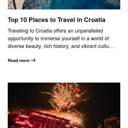
Top 10 Places to Travel in Croatia
Traveling to Croatia offers an unparalleled
opportunity to immerse yourself in a world of
diverse beauty, rich history, and vibrant cultu…
Read more