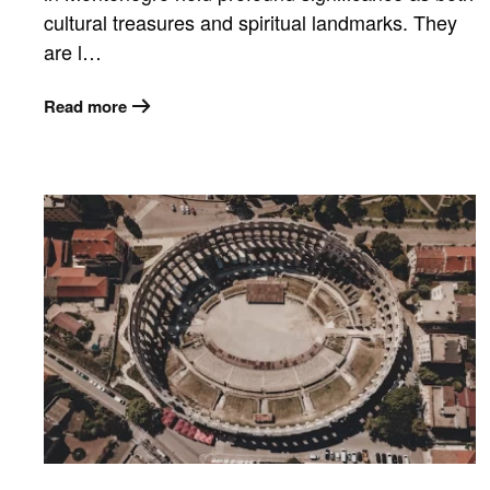
cultural treasures and spiritual landmarks. They
are l…
Read more