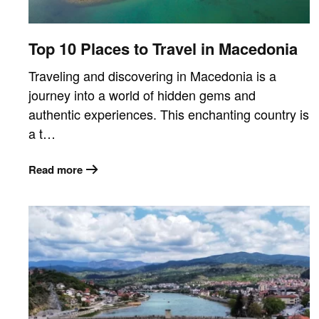
Top 10 Places to Travel in Macedonia
Traveling and discovering in Macedonia is a
journey into a world of hidden gems and
authentic experiences. This enchanting country is
a t…
Read more