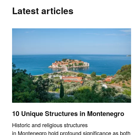
Latest articles
10 Unique Structures in Montenegro
Historic and religious structures
in Montenegro hold profound significance as both