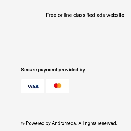
Free online classified ads website
Secure payment provided by
© Powered by Andromeda. All rights reserved.