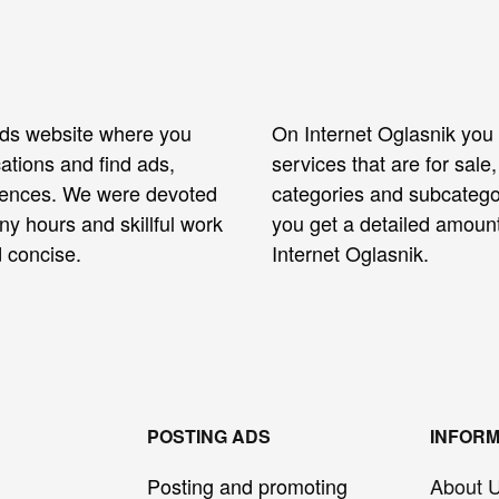
ieds website where you
On Internet Oglasnik you 
ations and find ads,
services that are for sal
erences. We were devoted
categories and subcategor
any hours and skillful work
you get a detailed amoun
 concise.
Internet Oglasnik.
POSTING ADS
INFORM
Posting and promoting
About 