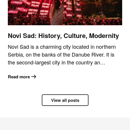
Novi Sad: History, Culture, Modernity
Novi Sad is a charming city located in northern
Serbia, on the banks of the Danube River. It is
the second-largest city in the country an…
Read more
View all posts