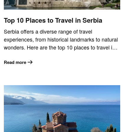
Top 10 Places to Travel in Serbia
Serbia offers a diverse range of travel
experiences, from historical landmarks to natural
wonders. Here are the top 10 places to travel i…
Read more