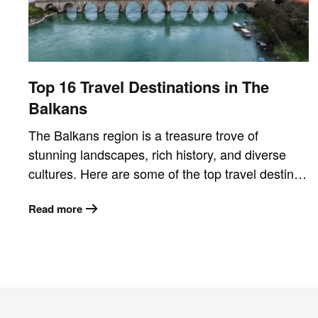
Top 16 Travel Destinations in The
Balkans
The Balkans region is a treasure trove of
stunning landscapes, rich history, and diverse
cultures. Here are some of the top travel destin…
Read more