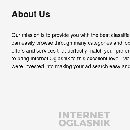
About Us
Our mission is to provide you with the best classif
can easily browse through many categories and loc
offers and services that perfectly match your pref
to bring Internet Oglasnik to this excellent level. M
were invested into making your ad search easy and
INTERNET
OGLASNIK