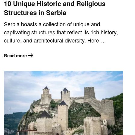
10 Unique Historic and Religious
Structures in Serbia
Serbia boasts a collection of unique and
captivating structures that reflect its rich history,
culture, and architectural diversity. Here…
Read more