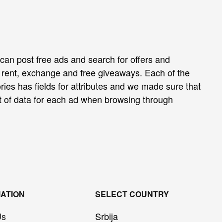
can post free ads and search for offers and
e, rent, exchange and free giveaways. Each of the
ies has fields for attributes and we made sure that
t of data for each ad when browsing through
ATION
SELECT COUNTRY
Us
Srbija