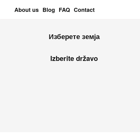
About us
Blog
FAQ
Contact
Skip to main content
Изберете земја
Izberite državo