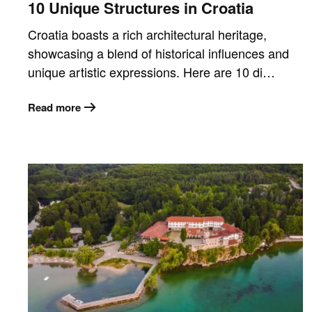
10 Unique Structures in Croatia
Croatia boasts a rich architectural heritage,
showcasing a blend of historical influences and
unique artistic expressions. Here are 10 di…
Read more