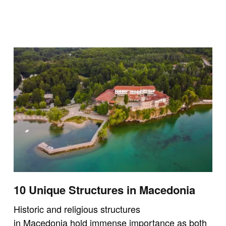
10 Unique Structures in Macedonia
Historic and religious structures
in Macedonia hold immense importance as both