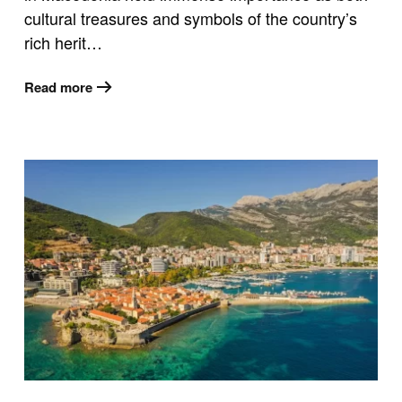
cultural treasures and symbols of the country’s
rich herit…
Read more