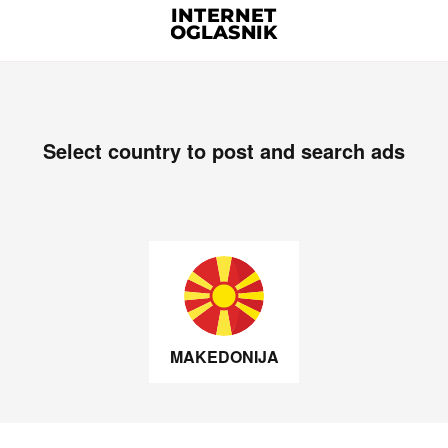
Select country to post and search ads
MAKEDONIJA