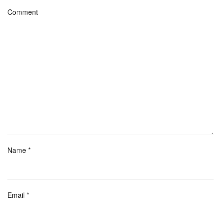
Comment
Name
*
Email
*