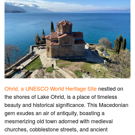
Ohrid, a UNESCO World Heritage Site
nestled on
the shores of Lake Ohrid, is a place of timeless
beauty and historical significance. This Macedonian
gem exudes an air of antiquity, boasting a
mesmerizing old town adorned with medieval
churches, cobblestone streets, and ancient