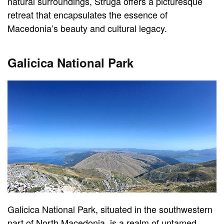
natural surroundings, Struga offers a picturesque
retreat that encapsulates the essence of
Macedonia’s beauty and cultural legacy.
Galicica National Park
Galicica National Park, situated in the southwestern
part of North Macedonia, is a realm of untamed