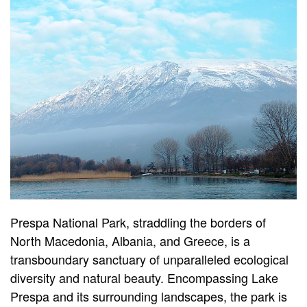
Prespa National Park, straddling the borders of
North Macedonia, Albania, and Greece, is a
transboundary sanctuary of unparalleled ecological
diversity and natural beauty. Encompassing Lake
Prespa and its surrounding landscapes, the park is