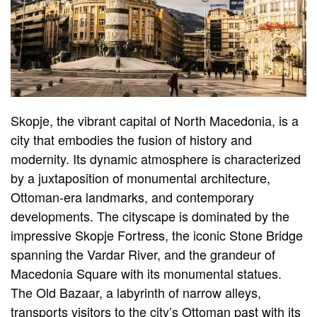
Skopje, the vibrant capital of North Macedonia, is a
city that embodies the fusion of history and
modernity. Its dynamic atmosphere is characterized
by a juxtaposition of monumental architecture,
Ottoman-era landmarks, and contemporary
developments. The cityscape is dominated by the
impressive Skopje Fortress, the iconic Stone Bridge
spanning the Vardar River, and the grandeur of
Macedonia Square with its monumental statues.
The Old Bazaar, a labyrinth of narrow alleys,
transports visitors to the city’s Ottoman past with its