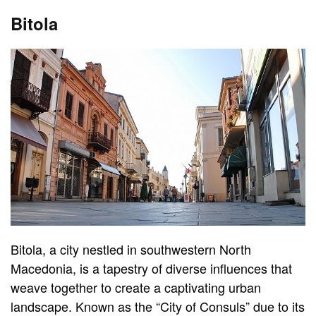
Bitola
Bitola, a city nestled in southwestern North
Macedonia, is a tapestry of diverse influences that
weave together to create a captivating urban
landscape. Known as the “City of Consuls” due to its