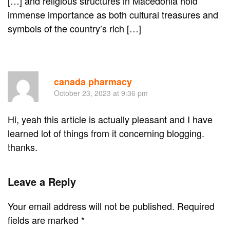
[…] and religious structures in Macedonia hold
immense importance as both cultural treasures and
symbols of the country’s rich […]
Re
canada pharmacy
October 23, 2023 at 9:36 pm
Hi, yeah this article is actually pleasant and I have
learned lot of things from it concerning blogging.
thanks.
Leave a Reply
Your email address will not be published. Required
fields are marked
*