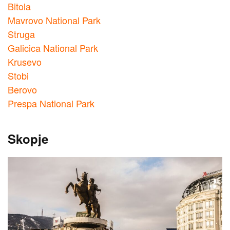
Bitola
Mavrovo National Park
Struga
Galicica National Park
Krusevo
Stobi
Berovo
Prespa National Park
Skopje