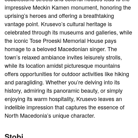
impressive Meckin Kamen monument, honoring the
uprising’s heroes and offering a breathtaking
vantage point. Krusevo’s cultural heritage is
celebrated through its museums and galleries, while
the iconic Tose Proeski Memorial House pays
homage to a beloved Macedonian singer. The
town’s relaxed ambiance invites leisurely strolls,
while its location amidst picturesque mountains
offers opportunities for outdoor activities like hiking
and paragliding. Whether you’re delving into its
history, admiring its panoramic beauty, or simply
enjoying its warm hospitality, Krusevo leaves an
indelible impression that captures the essence of
North Macedonia’s unique character.
Stobi