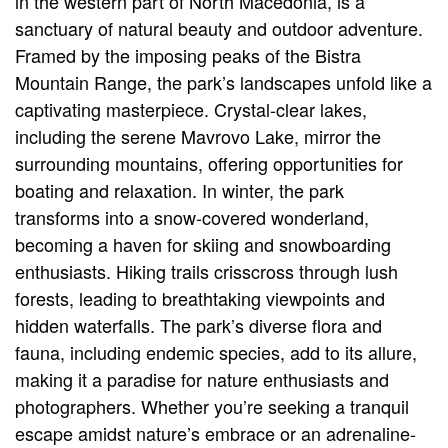
in the western part of North Macedonia, is a
sanctuary of natural beauty and outdoor adventure.
Framed by the imposing peaks of the Bistra
Mountain Range, the park’s landscapes unfold like a
captivating masterpiece. Crystal-clear lakes,
including the serene Mavrovo Lake, mirror the
surrounding mountains, offering opportunities for
boating and relaxation. In winter, the park
transforms into a snow-covered wonderland,
becoming a haven for skiing and snowboarding
enthusiasts. Hiking trails crisscross through lush
forests, leading to breathtaking viewpoints and
hidden waterfalls. The park’s diverse flora and
fauna, including endemic species, add to its allure,
making it a paradise for nature enthusiasts and
photographers. Whether you’re seeking a tranquil
escape amidst nature’s embrace or an adrenaline-