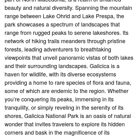
beauty and natural diversity. Spanning the mountain
range between Lake Ohrid and Lake Prespa, the
park showcases a spectrum of landscapes that
range from rugged peaks to serene lakeshores. Its
network of hiking trails meanders through pristine
forests, leading adventurers to breathtaking
viewpoints that unveil panoramic vistas of both lakes
and their surrounding landscapes. Galicica is a
haven for wildlife, with its diverse ecosystems
providing a home to rare species of flora and fauna,
some of which are endemic to the region. Whether
you’re conquering its peaks, immersing in its
tranquility, or simply reveling in the serenity of its
shores, Galicica National Park is an oasis of natural
wonder that invites travelers to explore its hidden
corners and bask in the magnificence of its