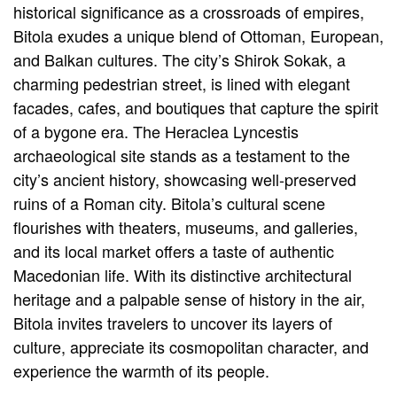
historical significance as a crossroads of empires,
Bitola exudes a unique blend of Ottoman, European,
and Balkan cultures. The city’s Shirok Sokak, a
charming pedestrian street, is lined with elegant
facades, cafes, and boutiques that capture the spirit
of a bygone era. The Heraclea Lyncestis
archaeological site stands as a testament to the
city’s ancient history, showcasing well-preserved
ruins of a Roman city. Bitola’s cultural scene
flourishes with theaters, museums, and galleries,
and its local market offers a taste of authentic
Macedonian life. With its distinctive architectural
heritage and a palpable sense of history in the air,
Bitola invites travelers to uncover its layers of
culture, appreciate its cosmopolitan character, and
experience the warmth of its people.