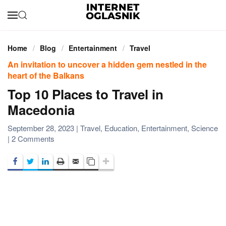
Skip to main content
Home
Blog
Entertainment
Travel
An invitation to uncover a hidden gem nestled in the
heart of the Balkans
Top 10 Places to Travel in
Macedonia
September 28, 2023
|
Travel
,
Education
,
Entertainment
,
Science
on
|
2 Comments
Top
10
Places
to
Travel
in
Macedonia