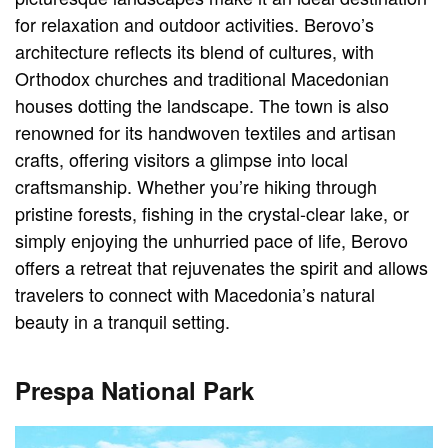
for relaxation and outdoor activities. Berovo’s
architecture reflects its blend of cultures, with
Orthodox churches and traditional Macedonian
houses dotting the landscape. The town is also
renowned for its handwoven textiles and artisan
crafts, offering visitors a glimpse into local
craftsmanship. Whether you’re hiking through
pristine forests, fishing in the crystal-clear lake, or
simply enjoying the unhurried pace of life, Berovo
offers a retreat that rejuvenates the spirit and allows
travelers to connect with Macedonia’s natural
beauty in a tranquil setting.
Prespa National Park