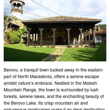
Berovo, a tranquil town tucked away in the eastern
part of North Macedonia, offers a serene escape
amidst nature’s embrace. Nestled in the Malesh
Mountain Range, the town is surrounded by lush
forests, serene lakes, and the enchanting beauty of
the Berovo Lake. Its crisp mountain air and
picturesque landscapes make it an ideal destination