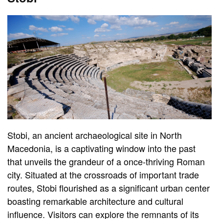
Stobi, an ancient archaeological site in North
Macedonia, is a captivating window into the past
that unveils the grandeur of a once-thriving Roman
city. Situated at the crossroads of important trade
routes, Stobi flourished as a significant urban center
boasting remarkable architecture and cultural
influence. Visitors can explore the remnants of its