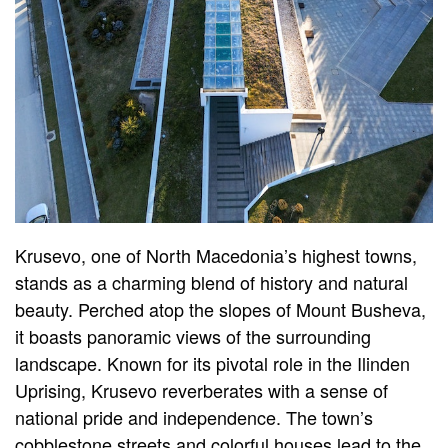
Krusevo, one of North Macedonia’s highest towns,
stands as a charming blend of history and natural
beauty. Perched atop the slopes of Mount Busheva,
it boasts panoramic views of the surrounding
landscape. Known for its pivotal role in the Ilinden
Uprising, Krusevo reverberates with a sense of
national pride and independence. The town’s
cobblestone streets and colorful houses lead to the