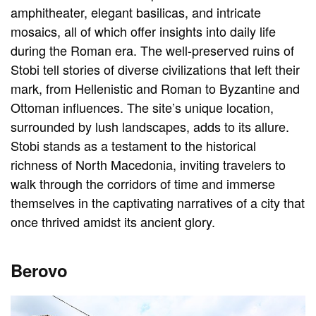
amphitheater, elegant basilicas, and intricate
mosaics, all of which offer insights into daily life
during the Roman era. The well-preserved ruins of
Stobi tell stories of diverse civilizations that left their
mark, from Hellenistic and Roman to Byzantine and
Ottoman influences. The site’s unique location,
surrounded by lush landscapes, adds to its allure.
Stobi stands as a testament to the historical
richness of North Macedonia, inviting travelers to
walk through the corridors of time and immerse
themselves in the captivating narratives of a city that
once thrived amidst its ancient glory.
Berovo