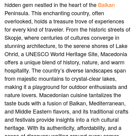
hidden gem nestled in the heart of the
Balkan
Peninsula. This enchanting country, often
overlooked, holds a treasure trove of experiences
for every kind of traveler. From the historic streets of
Skopje, where centuries of cultures converge in
stunning architecture, to the serene shores of Lake
Ohrid, a UNESCO World Heritage Site, Macedonia
offers a unique blend of history, nature, and warm
hospitality. The country’s diverse landscapes span
from majestic mountains to crystal-clear lakes,
making it a playground for outdoor enthusiasts and
nature lovers. Macedonian cuisine tantalizes the
taste buds with a fusion of Balkan, Mediterranean,
and Middle Eastern flavors, and its traditional crafts
and festivals provide insights into a rich cultural
heritage. With its authenticity, affordability, and a
sense of discovery waiting around every corner,