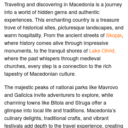
Traveling and discovering in Macedonia is a journey
into a world of hidden gems and authentic
experiences. This enchanting country is a treasure
trove of historical sites, picturesque landscapes, and
warm hospitality. From the ancient streets of
Skopje
,
where history comes alive through impressive
monuments, to the tranquil shores of
Lake Ohrid,
where the past whispers through medieval
churches, every step is a connection to the rich
tapestry of Macedonian culture.
The majestic peaks of national parks like Mavrovo
and Galicica invite adventurers to explore, while
charming towns like Bitola and Struga offer a
glimpse into local life and traditions. Macedonia’s
culinary delights, traditional crafts, and vibrant
festivals add depth to the travel experience, creating