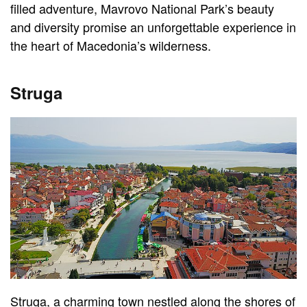
filled adventure, Mavrovo National Park’s beauty
and diversity promise an unforgettable experience in
the heart of Macedonia’s wilderness.
Struga
Struga, a charming town nestled along the shores of