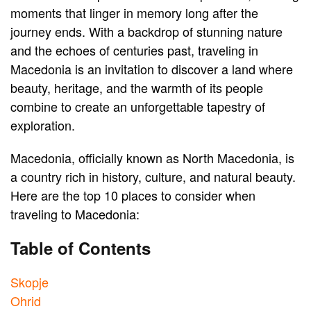
moments that linger in memory long after the
journey ends. With a backdrop of stunning nature
and the echoes of centuries past, traveling in
Macedonia is an invitation to discover a land where
beauty, heritage, and the warmth of its people
combine to create an unforgettable tapestry of
exploration.
Macedonia, officially known as North Macedonia, is
a country rich in history, culture, and natural beauty.
Here are the top 10 places to consider when
traveling to Macedonia:
Table of Contents
Skopje
Ohrid