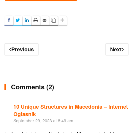
Previous
Next
Comments (2)
10 Unique Structures in Macedonia – Internet
Re
Oglasnik
September 29, 2023 at 8:49 am