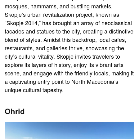
mosques, hammams, and bustling markets.
Skopje’s urban revitalization project, known as
“Skopje 2014,” has brought an array of neoclassical
facades and statues to the city, creating a distinctive
blend of styles. Amidst this backdrop, local cafes,
restaurants, and galleries thrive, showcasing the
city’s cultural vitality. Skopje invites travelers to
explore its layers of history, enjoy its vibrant arts
scene, and engage with the friendly locals, making it
a captivating entry point to North Macedonia’s
unique cultural tapestry.
Ohrid