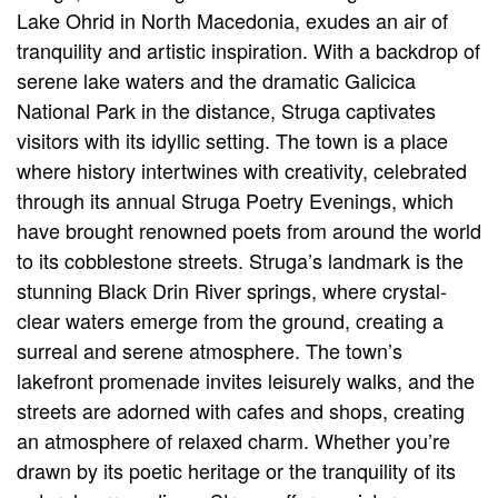
Lake Ohrid in North Macedonia, exudes an air of
tranquility and artistic inspiration. With a backdrop of
serene lake waters and the dramatic Galicica
National Park in the distance, Struga captivates
visitors with its idyllic setting. The town is a place
where history intertwines with creativity, celebrated
through its annual Struga Poetry Evenings, which
have brought renowned poets from around the world
to its cobblestone streets. Struga’s landmark is the
stunning Black Drin River springs, where crystal-
clear waters emerge from the ground, creating a
surreal and serene atmosphere. The town’s
lakefront promenade invites leisurely walks, and the
streets are adorned with cafes and shops, creating
an atmosphere of relaxed charm. Whether you’re
drawn by its poetic heritage or the tranquility of its