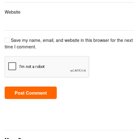
Website
Save my name, email, and website in this browser for the next
time I comment.
Post Comment