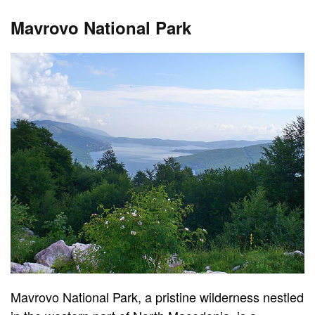
Mavrovo National Park
Mavrovo National Park, a pristine wilderness nestled