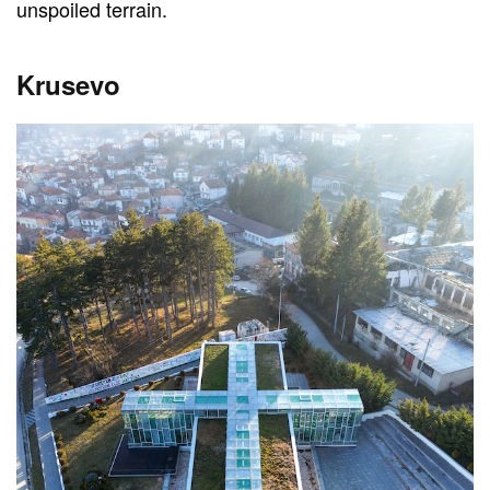
unspoiled terrain.
Krusevo