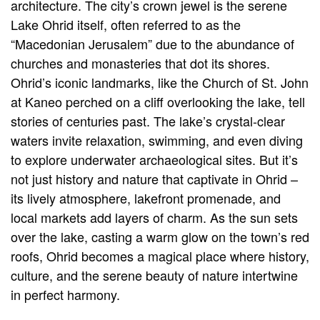
architecture. The city’s crown jewel is the serene
Lake Ohrid itself, often referred to as the
“Macedonian Jerusalem” due to the abundance of
churches and monasteries that dot its shores.
Ohrid’s iconic landmarks, like the Church of St. John
at Kaneo perched on a cliff overlooking the lake, tell
stories of centuries past. The lake’s crystal-clear
waters invite relaxation, swimming, and even diving
to explore underwater archaeological sites. But it’s
not just history and nature that captivate in Ohrid –
its lively atmosphere, lakefront promenade, and
local markets add layers of charm. As the sun sets
over the lake, casting a warm glow on the town’s red
roofs, Ohrid becomes a magical place where history,
culture, and the serene beauty of nature intertwine
in perfect harmony.