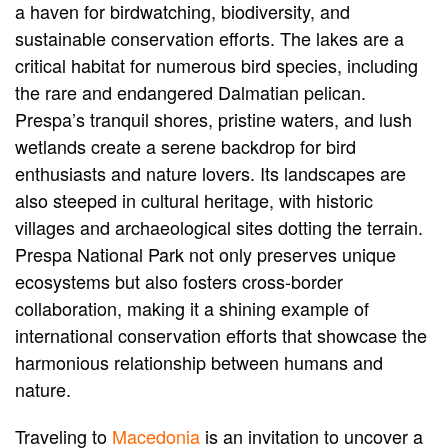
a haven for birdwatching, biodiversity, and
sustainable conservation efforts. The lakes are a
critical habitat for numerous bird species, including
the rare and endangered Dalmatian pelican.
Prespa’s tranquil shores, pristine waters, and lush
wetlands create a serene backdrop for bird
enthusiasts and nature lovers. Its landscapes are
also steeped in cultural heritage, with historic
villages and archaeological sites dotting the terrain.
Prespa National Park not only preserves unique
ecosystems but also fosters cross-border
collaboration, making it a shining example of
international conservation efforts that showcase the
harmonious relationship between humans and
nature.
Traveling to
Macedonia
is an invitation to uncover a