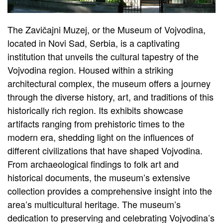
The Zavičajni Muzej, or the Museum of Vojvodina,
located in Novi Sad, Serbia, is a captivating
institution that unveils the cultural tapestry of the
Vojvodina region. Housed within a striking
architectural complex, the museum offers a journey
through the diverse history, art, and traditions of this
historically rich region. Its exhibits showcase
artifacts ranging from prehistoric times to the
modern era, shedding light on the influences of
different civilizations that have shaped Vojvodina.
From archaeological findings to folk art and
historical documents, the museum’s extensive
collection provides a comprehensive insight into the
area’s multicultural heritage. The museum’s
dedication to preserving and celebrating Vojvodina’s