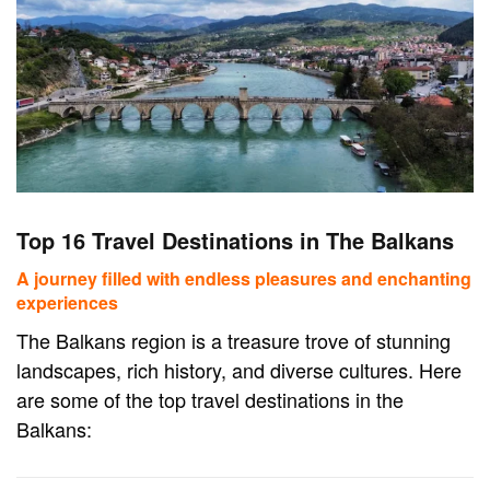
Top 16 Travel Destinations in The Balkans
A journey filled with endless pleasures and enchanting
experiences
The Balkans region is a treasure trove of stunning
landscapes, rich history, and diverse cultures. Here
are some of the top travel destinations in the
Balkans: