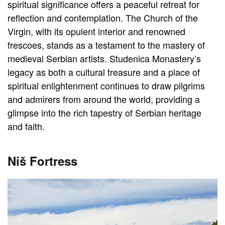
spiritual significance offers a peaceful retreat for
reflection and contemplation. The Church of the
Virgin, with its opulent interior and renowned
frescoes, stands as a testament to the mastery of
medieval Serbian artists. Studenica Monastery’s
legacy as both a cultural treasure and a place of
spiritual enlightenment continues to draw pilgrims
and admirers from around the world, providing a
glimpse into the rich tapestry of Serbian heritage
and faith.
Niš Fortress