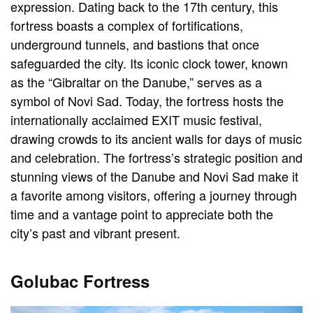
expression. Dating back to the 17th century, this
fortress boasts a complex of fortifications,
underground tunnels, and bastions that once
safeguarded the city. Its iconic clock tower, known
as the “Gibraltar on the Danube,” serves as a
symbol of Novi Sad. Today, the fortress hosts the
internationally acclaimed EXIT music festival,
drawing crowds to its ancient walls for days of music
and celebration. The fortress’s strategic position and
stunning views of the Danube and Novi Sad make it
a favorite among visitors, offering a journey through
time and a vantage point to appreciate both the
city’s past and vibrant present.
Golubac Fortress