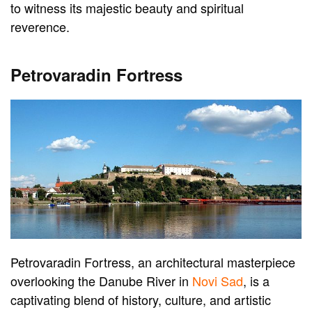
to witness its majestic beauty and spiritual
reverence.
Petrovaradin Fortress
Petrovaradin Fortress, an architectural masterpiece
overlooking the Danube River in
Novi Sad
, is a
captivating blend of history, culture, and artistic