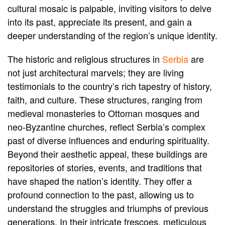
cultural mosaic is palpable, inviting visitors to delve
into its past, appreciate its present, and gain a
deeper understanding of the region’s unique identity.
The historic and religious structures in
Serbia
are
not just architectural marvels; they are living
testimonials to the country’s rich tapestry of history,
faith, and culture. These structures, ranging from
medieval monasteries to Ottoman mosques and
neo-Byzantine churches, reflect Serbia’s complex
past of diverse influences and enduring spirituality.
Beyond their aesthetic appeal, these buildings are
repositories of stories, events, and traditions that
have shaped the nation’s identity. They offer a
profound connection to the past, allowing us to
understand the struggles and triumphs of previous
generations. In their intricate frescoes, meticulous