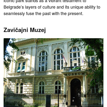
iconic park stands as a vibrant testament to
Belgrade’s layers of culture and its unique ability to
seamlessly fuse the past with the present.
Zavičajni Muzej