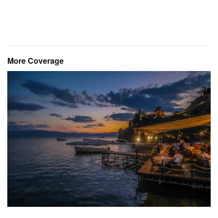
More Coverage