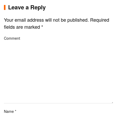
Leave a Reply
Your email address will not be published. Required
fields are marked
*
Comment
Name
*