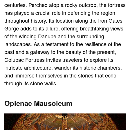
centuries. Perched atop a rocky outcrop, the fortress
has played a crucial role in defending the region
throughout history. Its location along the Iron Gates
Gorge adds to its allure, offering breathtaking views
of the winding Danube and the surrounding
landscapes. As a testament to the resilience of the
past and a gateway to the beauty of the present,
Golubac Fortress invites travelers to explore its
intricate architecture, wander its historic chambers,
and immerse themselves in the stories that echo
through its stone walls.
Oplenac Mausoleum