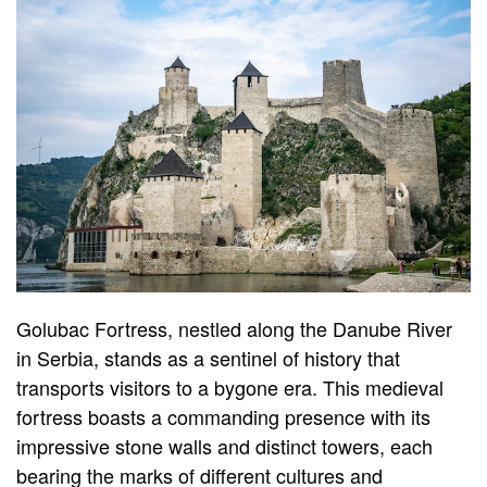
Golubac Fortress, nestled along the Danube River
in Serbia, stands as a sentinel of history that
transports visitors to a bygone era. This medieval
fortress boasts a commanding presence with its
impressive stone walls and distinct towers, each
bearing the marks of different cultures and