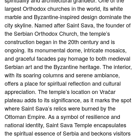
spirituality and architectural grandeur. One of the
largest Orthodox churches in the world, its white
marble and Byzantine-inspired design dominate the
city skyline. Named after Saint Sava, the founder of
the Serbian Orthodox Church, the temple’s
construction began in the 20th century and is
ongoing. Its monumental dome, intricate mosaics,
and graceful facades pay homage to both medieval
Serbian art and the Byzantine heritage. The interior,
with its soaring columns and serene ambiance,
offers a place for spiritual reflection and cultural
appreciation. The temple’s location on Vračar
plateau adds to its significance, as it marks the spot
where Saint Sava’s relics were burned by the
Ottoman Empire. As a symbol of resilience and
national identity, Saint Sava Temple encapsulates
the spiritual essence of Serbia and beckons visitors