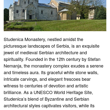
Studenica Monastery, nestled amidst the
picturesque landscapes of Serbia, is an exquisite
jewel of medieval Serbian architecture and
spirituality. Founded in the 12th century by Stefan
Nemanja, the monastery complex exudes a serene
and timeless aura. Its graceful white stone walls,
intricate carvings, and elegant frescoes bear
witness to centuries of devotion and artistic
brilliance. As a UNESCO World Heritage Site,
Studenica’s blend of Byzantine and Serbian
architectural styles captivates visitors, while its