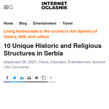
Skip to main content
Home
Blog
Entertainment
Travel
Living testimonials to the country’s rich tapestry of
history, faith, and culture
10 Unique Historic and Religious
Structures in Serbia
September 28, 2023
|
Travel
,
Education
,
Entertainment
,
Science
on
|
No Comments
10
Unique
Historic
and
Religious
Structures
in
Serbia