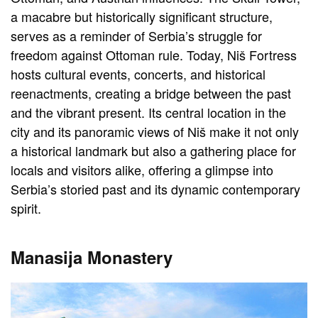
a macabre but historically significant structure,
serves as a reminder of Serbia’s struggle for
freedom against Ottoman rule. Today, Niš Fortress
hosts cultural events, concerts, and historical
reenactments, creating a bridge between the past
and the vibrant present. Its central location in the
city and its panoramic views of Niš make it not only
a historical landmark but also a gathering place for
locals and visitors alike, offering a glimpse into
Serbia’s storied past and its dynamic contemporary
spirit.
Manasija Monastery