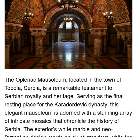
The Oplenac Mausoleum, located in the town of
Topola, Serbia, is a remarkable testament to
Serbian royalty and heritage. Serving as the final
resting place for the Karađorđević dynasty, this
elegant mausoleum is adorned with a stunning array
of intricate mosaics that chronicle the history of
Serbia. The exterior’s white marble and neo-