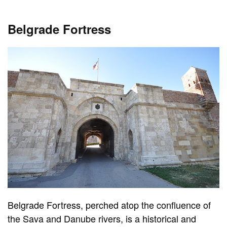
Belgrade Fortress
Belgrade Fortress, perched atop the confluence of
the Sava and Danube rivers, is a historical and