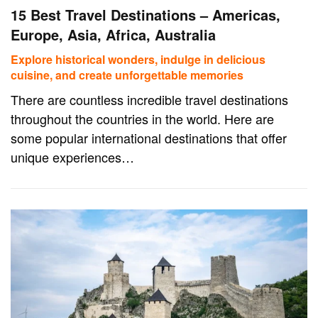
15 Best Travel Destinations – Americas,
Europe, Asia, Africa, Australia
Explore historical wonders, indulge in delicious
cuisine, and create unforgettable memories
There are countless incredible travel destinations
throughout the countries in the world. Here are
some popular international destinations that offer
unique experiences…