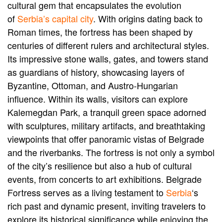
cultural gem that encapsulates the evolution
of
Serbia’s capital city
. With origins dating back to
Roman times, the fortress has been shaped by
centuries of different rulers and architectural styles.
Its impressive stone walls, gates, and towers stand
as guardians of history, showcasing layers of
Byzantine, Ottoman, and Austro-Hungarian
influence. Within its walls, visitors can explore
Kalemegdan Park, a tranquil green space adorned
with sculptures, military artifacts, and breathtaking
viewpoints that offer panoramic vistas of Belgrade
and the riverbanks. The fortress is not only a symbol
of the city’s resilience but also a hub of cultural
events, from concerts to art exhibitions. Belgrade
Fortress serves as a living testament to
Serbia
‘s
rich past and dynamic present, inviting travelers to
explore its historical significance while enjoying the