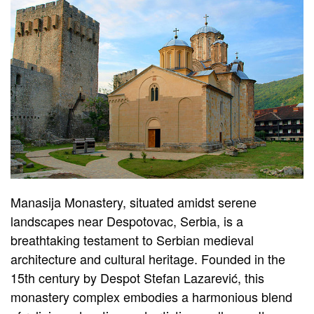
Manasija Monastery, situated amidst serene
landscapes near Despotovac, Serbia, is a
breathtaking testament to Serbian medieval
architecture and cultural heritage. Founded in the
15th century by Despot Stefan Lazarević, this
monastery complex embodies a harmonious blend