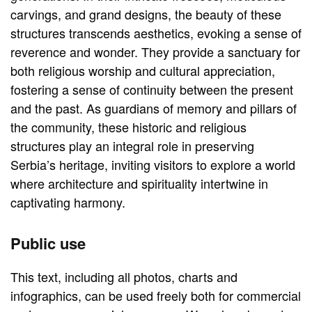
carvings, and grand designs, the beauty of these
structures transcends aesthetics, evoking a sense of
reverence and wonder. They provide a sanctuary for
both religious worship and cultural appreciation,
fostering a sense of continuity between the present
and the past. As guardians of memory and pillars of
the community, these historic and religious
structures play an integral role in preserving
Serbia’s heritage, inviting visitors to explore a world
where architecture and spirituality intertwine in
captivating harmony.
Public use
This text, including all photos, charts and
infographics, can be used freely both for commercial