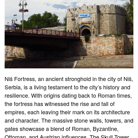
Niš Fortress, an ancient stronghold in the city of Niš,
Serbia, is a living testament to the city’s history and
resilience. With origins dating back to Roman times,
the fortress has witnessed the rise and fall of
empires, each leaving their mark on its architecture
and character. The massive stone walls, towers, and
gates showcase a blend of Roman, Byzantine,
Ottoman, and Austrian influences. The Skull Tower,