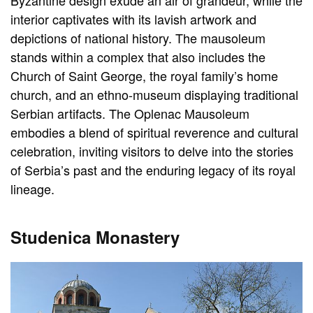
Byzantine design exude an air of grandeur, while the
interior captivates with its lavish artwork and
depictions of national history. The mausoleum
stands within a complex that also includes the
Church of Saint George, the royal family’s home
church, and an ethno-museum displaying traditional
Serbian artifacts. The Oplenac Mausoleum
embodies a blend of spiritual reverence and cultural
celebration, inviting visitors to delve into the stories
of Serbia’s past and the enduring legacy of its royal
lineage.
Studenica Monastery