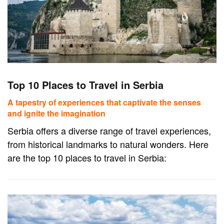
Top 10 Places to Travel in Serbia
A tapestry of experiences that captivate the senses
and ignite the imagination
Serbia offers a diverse range of travel experiences,
from historical landmarks to natural wonders. Here
are the top 10 places to travel in Serbia: