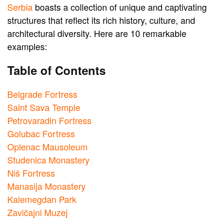
Serbia
boasts a collection of unique and captivating
structures that reflect its rich history, culture, and
architectural diversity. Here are 10 remarkable
examples:
Table of Contents
Belgrade Fortress
Saint Sava Temple
Petrovaradin Fortress
Golubac Fortress
Oplenac Mausoleum
Studenica Monastery
Niš Fortress
Manasija Monastery
Kalemegdan Park
Zavičajni Muzej