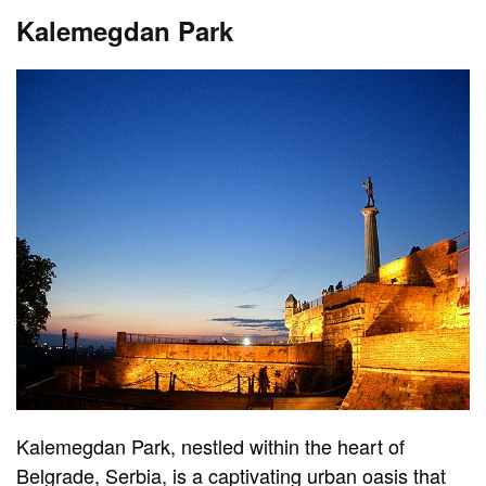
Kalemegdan Park
Kalemegdan Park, nestled within the heart of
Belgrade, Serbia, is a captivating urban oasis that