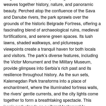
weaves together history, nature, and panoramic
beauty. Perched atop the confluence of the Sava
and Danube rivers, the park sprawls over the
grounds of the historic Belgrade Fortress, offering a
fascinating blend of archaeological ruins, medieval
fortifications, and serene green spaces. Its lush
lawns, shaded walkways, and picturesque
viewpoints create a tranquil haven for both locals
and visitors. The park’s diverse features, including
the Victor Monument and the Military Museum,
provide glimpses into Serbia’s rich past and its
resilience throughout history. As the sun sets,
Kalemegdan Park transforms into a place of
enchantment, where the illuminated fortress walls,
the rivers’ gentle currents, and the city lights come
together to form a breathtaking spectacle. This