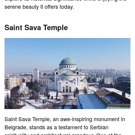
serene beauty it offers today.
Saint Sava Temple
Saint Sava Temple, an awe-inspiring monument in
Belgrade, stands as a testament to Serbian