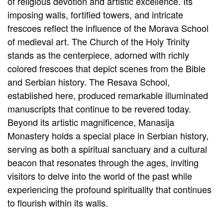
of religious devotion and artistic excellence. Its
imposing walls, fortified towers, and intricate
frescoes reflect the influence of the Morava School
of medieval art. The Church of the Holy Trinity
stands as the centerpiece, adorned with richly
colored frescoes that depict scenes from the Bible
and Serbian history. The Resava School,
established here, produced remarkable illuminated
manuscripts that continue to be revered today.
Beyond its artistic magnificence, Manasija
Monastery holds a special place in Serbian history,
serving as both a spiritual sanctuary and a cultural
beacon that resonates through the ages, inviting
visitors to delve into the world of the past while
experiencing the profound spirituality that continues
to flourish within its walls.