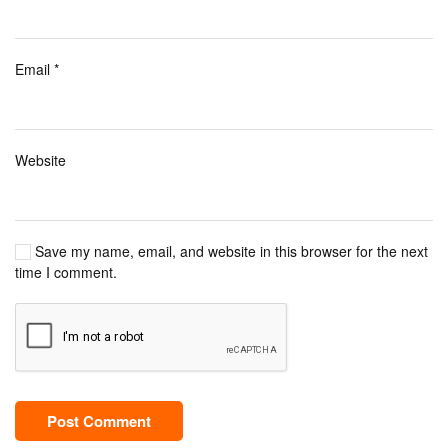
Email
*
Website
Save my name, email, and website in this browser for the next
time I comment.
Post Comment