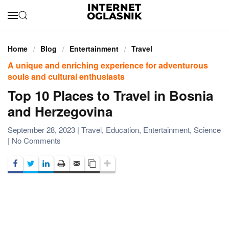
Skip to main content
Home
Blog
Entertainment
Travel
A unique and enriching experience for adventurous
souls and cultural enthusiasts
Top 10 Places to Travel in Bosnia
and Herzegovina
September 28, 2023
|
Travel
,
Education
,
Entertainment
,
Science
on
|
No Comments
Top
10
Places
to
Travel
in
Bosnia
and