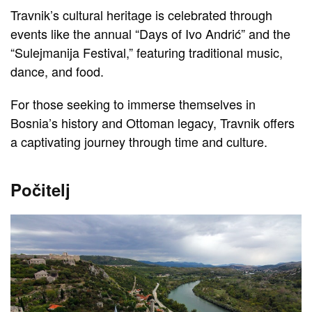
Travnik’s cultural heritage is celebrated through
events like the annual “Days of Ivo Andrić” and the
“Sulejmanija Festival,” featuring traditional music,
dance, and food.
For those seeking to immerse themselves in
Bosnia’s history and Ottoman legacy, Travnik offers
a captivating journey through time and culture.
Počitelj