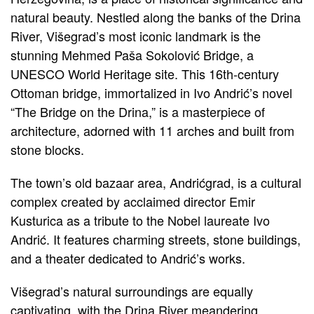
natural beauty. Nestled along the banks of the Drina
River, Višegrad’s most iconic landmark is the
stunning Mehmed Paša Sokolović Bridge, a
UNESCO World Heritage site. This 16th-century
Ottoman bridge, immortalized in Ivo Andrić’s novel
“The Bridge on the Drina,” is a masterpiece of
architecture, adorned with 11 arches and built from
stone blocks.
The town’s old bazaar area, Andrićgrad, is a cultural
complex created by acclaimed director Emir
Kusturica as a tribute to the Nobel laureate Ivo
Andrić. It features charming streets, stone buildings,
and a theater dedicated to Andrić’s works.
Višegrad’s natural surroundings are equally
captivating, with the Drina River meandering