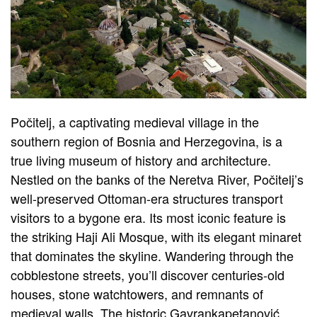
Počitelj, a captivating medieval village in the
southern region of Bosnia and Herzegovina, is a
true living museum of history and architecture.
Nestled on the banks of the Neretva River, Počitelj’s
well-preserved Ottoman-era structures transport
visitors to a bygone era. Its most iconic feature is
the striking Haji Ali Mosque, with its elegant minaret
that dominates the skyline. Wandering through the
cobblestone streets, you’ll discover centuries-old
houses, stone watchtowers, and remnants of
medieval walls. The historic Gavrankapetanović