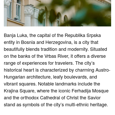
Banja Luka, the capital of the Republika Srpska
entity in Bosnia and Herzegovina, is a city that
beautifully blends tradition and modernity. Situated
on the banks of the Vrbas River, it offers a diverse
range of experiences for travelers. The city’s
historical heart is characterized by charming Austro-
Hungarian architecture, leafy boulevards, and
vibrant squares. Notable landmarks include the
Krajina Square, where the iconic Ferhadija Mosque
and the orthodox Cathedral of Christ the Savior
stand as symbols of the city’s multi-ethnic heritage.