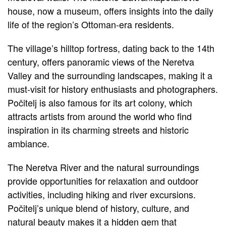
house, now a museum, offers insights into the daily
life of the region’s Ottoman-era residents.
The village’s hilltop fortress, dating back to the 14th
century, offers panoramic views of the Neretva
Valley and the surrounding landscapes, making it a
must-visit for history enthusiasts and photographers.
Počitelj is also famous for its art colony, which
attracts artists from around the world who find
inspiration in its charming streets and historic
ambiance.
The Neretva River and the natural surroundings
provide opportunities for relaxation and outdoor
activities, including hiking and river excursions.
Počitelj’s unique blend of history, culture, and
natural beauty makes it a hidden gem that