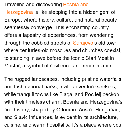
Traveling and discovering
Bosnia and
Herzegovina
is like stepping into a hidden gem of
Europe, where history, culture, and natural beauty
seamlessly converge. This enchanting country
offers a tapestry of experiences, from wandering
through the cobbled streets of
Sarajevo
‘s old town,
where centuries-old mosques and churches coexist,
to standing in awe before the iconic Stari Most in
Mostar, a symbol of resilience and reconciliation.
The rugged landscapes, including pristine waterfalls
and lush national parks, invite adventure seekers,
while tranquil towns like Blagaj and Pocitelj beckon
with their timeless charm. Bosnia and Herzegovina’s
rich history, shaped by Ottoman, Austro-Hungarian,
and Slavic influences, is evident in its architecture,
cuisine, and warm hospitality. It’s a place where you