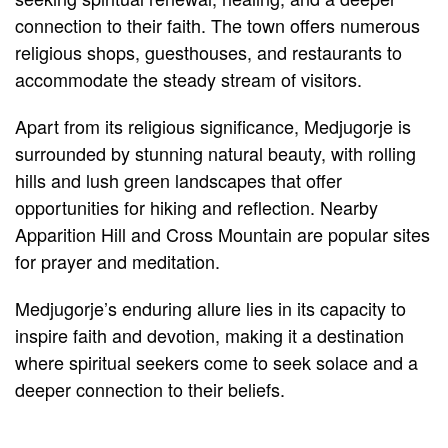
connection to their faith. The town offers numerous
religious shops, guesthouses, and restaurants to
accommodate the steady stream of visitors.
Apart from its religious significance, Medjugorje is
surrounded by stunning natural beauty, with rolling
hills and lush green landscapes that offer
opportunities for hiking and reflection. Nearby
Apparition Hill and Cross Mountain are popular sites
for prayer and meditation.
Medjugorje’s enduring allure lies in its capacity to
inspire faith and devotion, making it a destination
where spiritual seekers come to seek solace and a
deeper connection to their beliefs.