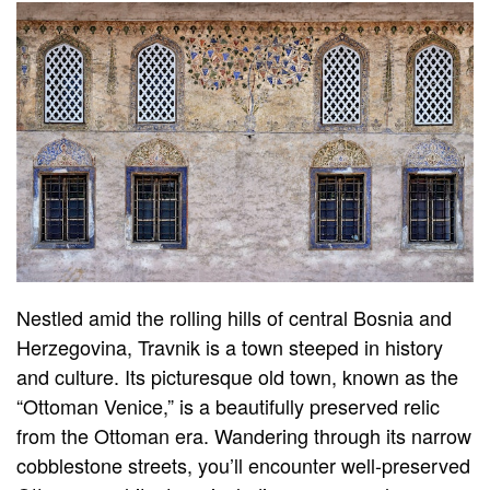
Nestled amid the rolling hills of central Bosnia and
Herzegovina, Travnik is a town steeped in history
and culture. Its picturesque old town, known as the
“Ottoman Venice,” is a beautifully preserved relic
from the Ottoman era. Wandering through its narrow
cobblestone streets, you’ll encounter well-preserved