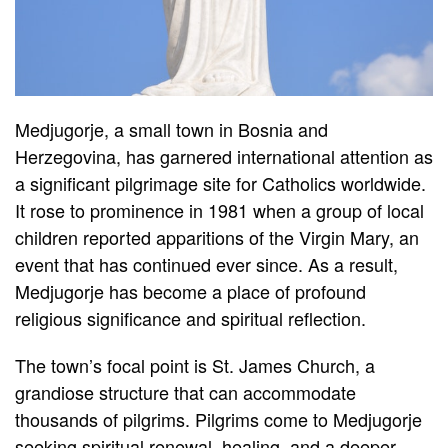
Medjugorje, a small town in Bosnia and
Herzegovina, has garnered international attention as
a significant pilgrimage site for Catholics worldwide.
It rose to prominence in 1981 when a group of local
children reported apparitions of the Virgin Mary, an
event that has continued ever since. As a result,
Medjugorje has become a place of profound
religious significance and spiritual reflection.
The town’s focal point is St. James Church, a
grandiose structure that can accommodate
thousands of pilgrims. Pilgrims come to Medjugorje
seeking spiritual renewal, healing, and a deeper