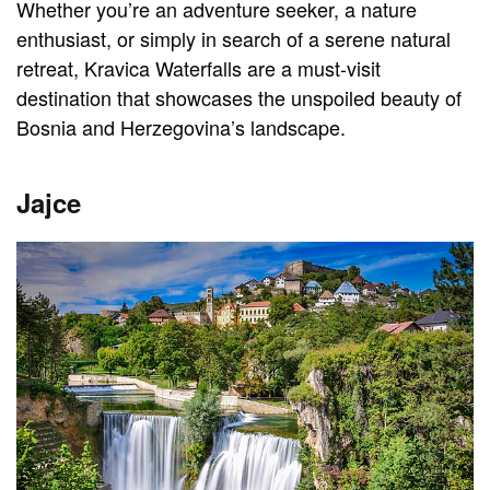
Whether you’re an adventure seeker, a nature
enthusiast, or simply in search of a serene natural
retreat, Kravica Waterfalls are a must-visit
destination that showcases the unspoiled beauty of
Bosnia and Herzegovina’s landscape.
Jajce