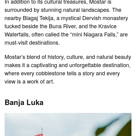
In addition to its cultural treasures, Mostar is
surrounded by stunning natural landscapes. The
nearby Blagaj Tekija, a mystical Dervish monastery
tucked beside the Buna River, and the Kravice
Waterfalls, often called the “mini Niagara Falls,” are
must-visit destinations.
Mostar’s blend of history, culture, and natural beauty
makes it a captivating and unforgettable destination,
where every cobblestone tells a story and every
view is a work of art.
Banja Luka