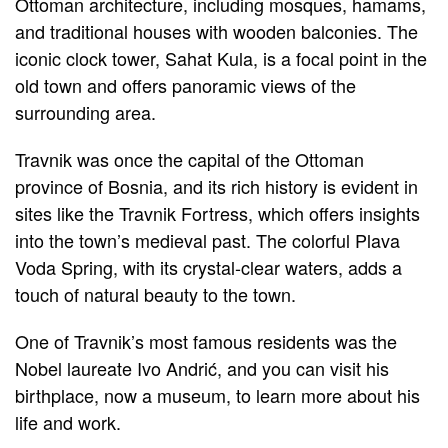
Ottoman architecture, including mosques, hamams,
and traditional houses with wooden balconies. The
iconic clock tower, Sahat Kula, is a focal point in the
old town and offers panoramic views of the
surrounding area.
Travnik was once the capital of the Ottoman
province of Bosnia, and its rich history is evident in
sites like the Travnik Fortress, which offers insights
into the town’s medieval past. The colorful Plava
Voda Spring, with its crystal-clear waters, adds a
touch of natural beauty to the town.
One of Travnik’s most famous residents was the
Nobel laureate Ivo Andrić, and you can visit his
birthplace, now a museum, to learn more about his
life and work.