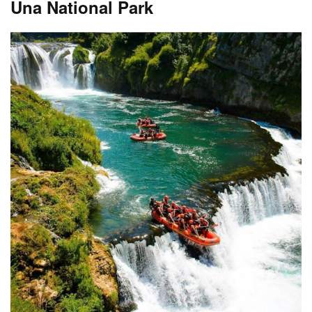
Una National Park