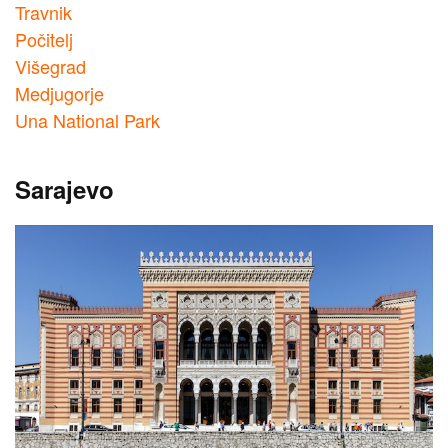
Travnik
Počitelj
Višegrad
Medjugorje
Una National Park
Sarajevo