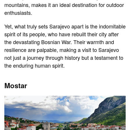
mountains, makes it an ideal destination for outdoor
enthusiasts.
Yet, what truly sets Sarajevo apart is the indomitable
spirit of its people, who have rebuilt their city after
the devastating Bosnian War. Their warmth and
resilience are palpable, making a visit to Sarajevo
not just a journey through history but a testament to
the enduring human spirit.
Mostar