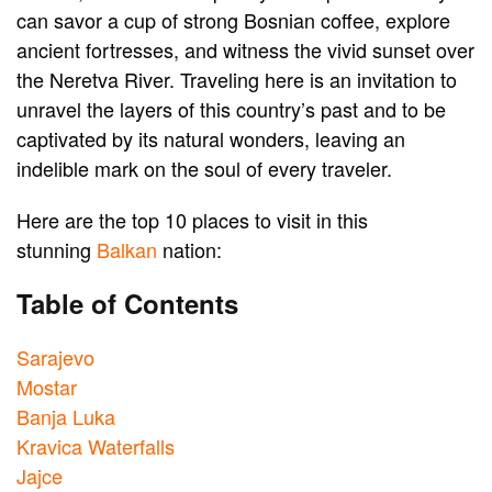
can savor a cup of strong Bosnian coffee, explore
ancient fortresses, and witness the vivid sunset over
the Neretva River. Traveling here is an invitation to
unravel the layers of this country’s past and to be
captivated by its natural wonders, leaving an
indelible mark on the soul of every traveler.
Here are the top 10 places to visit in this
stunning
Balkan
nation:
Table of Contents
Sarajevo
Mostar
Banja Luka
Kravica Waterfalls
Jajce