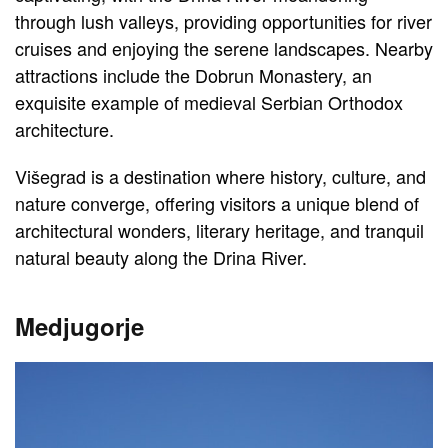
through lush valleys, providing opportunities for river
cruises and enjoying the serene landscapes. Nearby
attractions include the Dobrun Monastery, an
exquisite example of medieval Serbian Orthodox
architecture.
Višegrad is a destination where history, culture, and
nature converge, offering visitors a unique blend of
architectural wonders, literary heritage, and tranquil
natural beauty along the Drina River.
Medjugorje