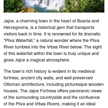
Jajce, a charming town in the heart of Bosnia and
Herzegovina, is a historical gem that transports
visitors back in time. It is renowned for its dramatic
“Pliva Waterfall,” a natural wonder where the Pliva
River tumbles into the Vrbas River below. The sight
of this waterfall within the town is truly unique and
gives Jajce a magical atmosphere.
The town’s rich history is evident in its medieval
fortress, ancient city walls, and well-preserved
Ottoman architecture, including picturesque wooden
houses. The Jajce Fortress offers panoramic views
of the surrounding countryside and the confluence
of the Pliva and Vrbas Rivers, making it an ideal