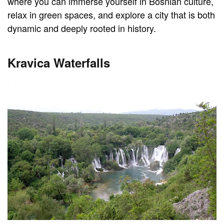
where you can immerse yourself in Bosnian culture,
relax in green spaces, and explore a city that is both
dynamic and deeply rooted in history.
Kravica Waterfalls