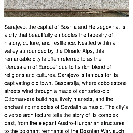
Sarajevo, the capital of Bosnia and Herzegovina, is
a city that beautifully embodies the tapestry of
history, culture, and resilience. Nestled within a
valley surrounded by the Dinaric Alps, this
remarkable city is often referred to as the
“Jerusalem of Europe” due to its rich blend of
religions and cultures. Sarajevo is famous for its
captivating old town, Bascarsija, where cobblestone
streets wind through a maze of centuries-old
Ottoman-era buildings, lively markets, and the
enchanting melodies of Sevdalinka music. The city’s
diverse architecture tells the story of its complex
past, from the elegant Austro-Hungarian structures
to the poignant remnants of the Bosnian War, such