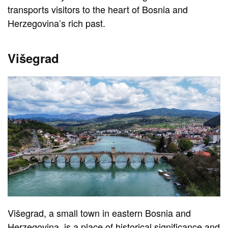
transports visitors to the heart of Bosnia and
Herzegovina’s rich past.
Višegrad
Višegrad, a small town in eastern Bosnia and
Herzegovina, is a place of historical significance and