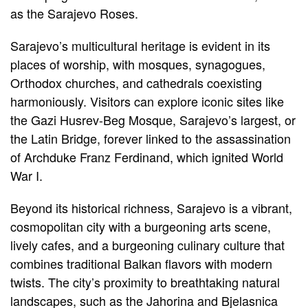
as the Sarajevo Roses.
Sarajevo’s multicultural heritage is evident in its
places of worship, with mosques, synagogues,
Orthodox churches, and cathedrals coexisting
harmoniously. Visitors can explore iconic sites like
the Gazi Husrev-Beg Mosque, Sarajevo’s largest, or
the Latin Bridge, forever linked to the assassination
of Archduke Franz Ferdinand, which ignited World
War I.
Beyond its historical richness, Sarajevo is a vibrant,
cosmopolitan city with a burgeoning arts scene,
lively cafes, and a burgeoning culinary culture that
combines traditional Balkan flavors with modern
twists. The city’s proximity to breathtaking natural
landscapes, such as the Jahorina and Bjelasnica