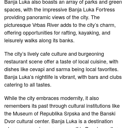
Banja Luka also boasts an array of parks and green
spaces, with the impressive Banja Luka Fortress
providing panoramic views of the city. The
picturesque Vrbas River adds to the city’s charm,
offering opportunities for rafting, kayaking, and
leisurely walks along its banks.
The city’s lively cafe culture and burgeoning
restaurant scene offer a taste of local cuisine, with
dishes like cevapi and sarma being local favorites.
Banja Luka’s nightlife is vibrant, with bars and clubs
catering to all tastes.
While the city embraces modernity, it also
remembers its past through cultural institutions like
the Museum of Republika Srpska and the Banski
Dvor cultural center. Banja Luka is a destination