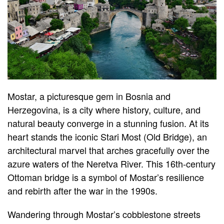
Mostar, a picturesque gem in Bosnia and
Herzegovina, is a city where history, culture, and
natural beauty converge in a stunning fusion. At its
heart stands the iconic Stari Most (Old Bridge), an
architectural marvel that arches gracefully over the
azure waters of the Neretva River. This 16th-century
Ottoman bridge is a symbol of Mostar’s resilience
and rebirth after the war in the 1990s.
Wandering through Mostar’s cobblestone streets