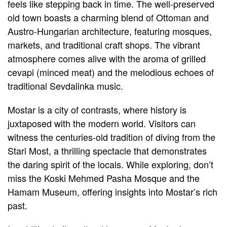
feels like stepping back in time. The well-preserved
old town boasts a charming blend of Ottoman and
Austro-Hungarian architecture, featuring mosques,
markets, and traditional craft shops. The vibrant
atmosphere comes alive with the aroma of grilled
cevapi (minced meat) and the melodious echoes of
traditional Sevdalinka music.
Mostar is a city of contrasts, where history is
juxtaposed with the modern world. Visitors can
witness the centuries-old tradition of diving from the
Stari Most, a thrilling spectacle that demonstrates
the daring spirit of the locals. While exploring, don’t
miss the Koski Mehmed Pasha Mosque and the
Hamam Museum, offering insights into Mostar’s rich
past.