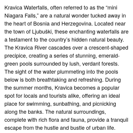
Kravica Waterfalls, often referred to as the “mini
Niagara Falls,” are a natural wonder tucked away in
the heart of Bosnia and Herzegovina. Located near
the town of Ljubuški, these enchanting waterfalls are
a testament to the country’s hidden natural beauty.
The Kravica River cascades over a crescent-shaped
precipice, creating a series of stunning, emerald-
green pools surrounded by lush, verdant forests.
The sight of the water plummeting into the pools
below is both breathtaking and refreshing. During
the summer months, Kravica becomes a popular
spot for locals and tourists alike, offering an ideal
place for swimming, sunbathing, and picnicking
along the banks. The natural surroundings,
complete with rich flora and fauna, provide a tranquil
escape from the hustle and bustle of urban life.