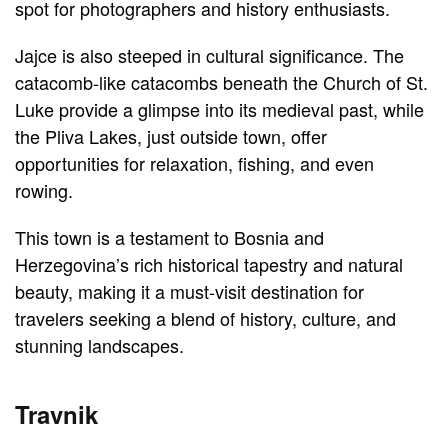
spot for photographers and history enthusiasts.
Jajce is also steeped in cultural significance. The
catacomb-like catacombs beneath the Church of St.
Luke provide a glimpse into its medieval past, while
the Pliva Lakes, just outside town, offer
opportunities for relaxation, fishing, and even
rowing.
This town is a testament to Bosnia and
Herzegovina’s rich historical tapestry and natural
beauty, making it a must-visit destination for
travelers seeking a blend of history, culture, and
stunning landscapes.
Travnik