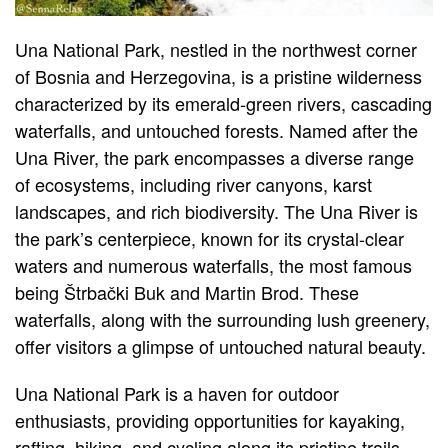
Una National Park, nestled in the northwest corner
of Bosnia and Herzegovina, is a pristine wilderness
characterized by its emerald-green rivers, cascading
waterfalls, and untouched forests. Named after the
Una River, the park encompasses a diverse range
of ecosystems, including river canyons, karst
landscapes, and rich biodiversity. The Una River is
the park’s centerpiece, known for its crystal-clear
waters and numerous waterfalls, the most famous
being Štrbački Buk and Martin Brod. These
waterfalls, along with the surrounding lush greenery,
offer visitors a glimpse of untouched natural beauty.
Una National Park is a haven for outdoor
enthusiasts, providing opportunities for kayaking,
rafting, hiking, and cycling along its pristine trails.