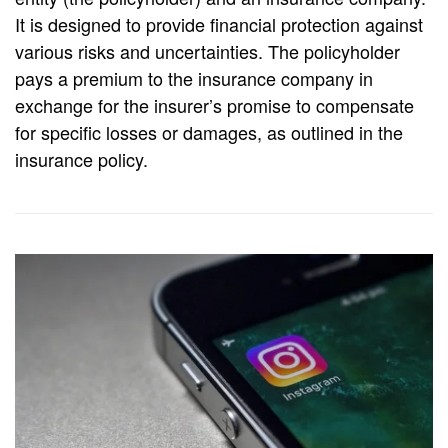
It is designed to provide financial protection against
various risks and uncertainties. The policyholder
pays a premium to the insurance company in
exchange for the insurer’s promise to compensate
for specific losses or damages, as outlined in the
insurance policy.