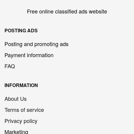
Free online classified ads website
POSTING ADS
Posting and promoting ads
Payment information
FAQ
INFORMATION
About Us
Terms of service
Privacy policy
Marketing