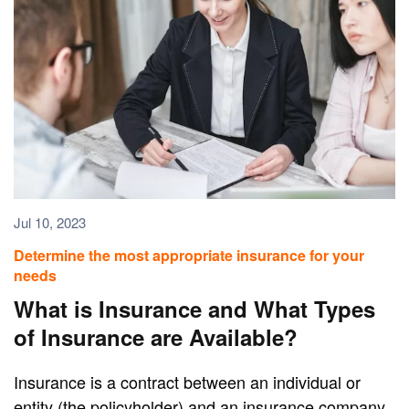
Jul 10, 2023
Determine the most appropriate insurance for your
needs
What is Insurance and What Types
of Insurance are Available?
Insurance is a contract between an individual or
entity (the policyholder) and an insurance company.