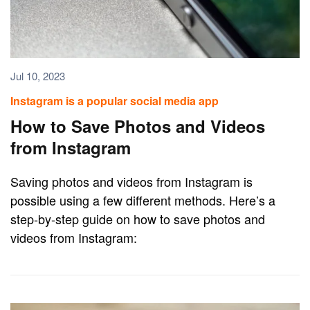
Jul 10, 2023
Instagram is a popular social media app
How to Save Photos and Videos
from Instagram
Saving photos and videos from Instagram is
possible using a few different methods. Here’s a
step-by-step guide on how to save photos and
videos from Instagram: