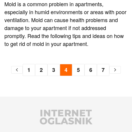
Mold is a common problem in apartments,
especially in humid environments or areas with poor
ventilation. Mold can cause health problems and
damage to your apartment if not addressed
promptly. Read the following tips and ideas on how
to get rid of mold in your apartment.
1
2
3
4
5
6
7
INTERNET
OGLASNIK