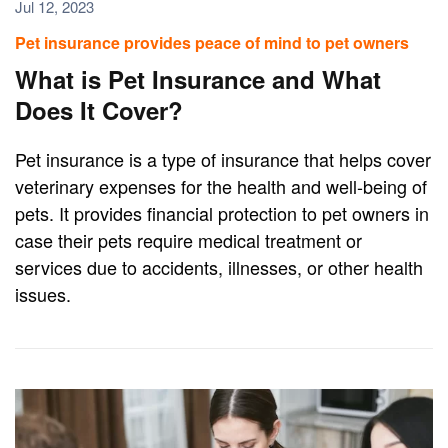
Jul 12, 2023
Pet insurance provides peace of mind to pet owners
What is Pet Insurance and What
Does It Cover?
Pet insurance is a type of insurance that helps cover
veterinary expenses for the health and well-being of
pets. It provides financial protection to pet owners in
case their pets require medical treatment or
services due to accidents, illnesses, or other health
issues.