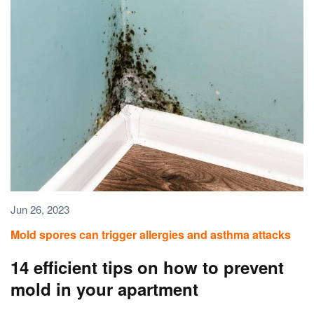
Jun 26, 2023
Mold spores can trigger allergies and asthma attacks
14 efficient tips on how to prevent
mold in your apartment