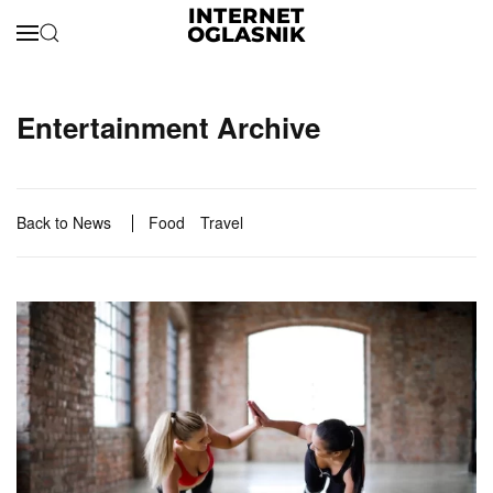
Skip to main content
Entertainment Archive
Back to News
Food
Travel