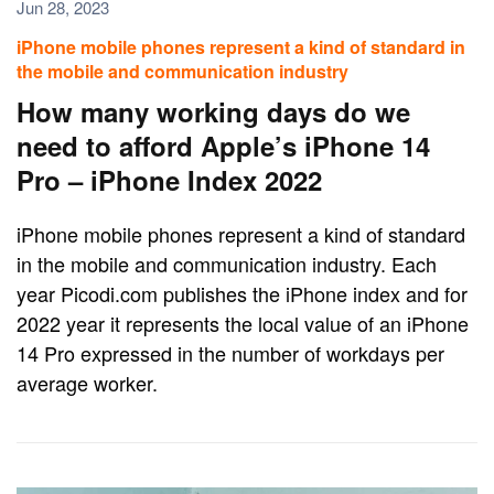
Jun 28, 2023
iPhone mobile phones represent a kind of standard in
the mobile and communication industry
How many working days do we
need to afford Apple’s iPhone 14
Pro – iPhone Index 2022
iPhone mobile phones represent a kind of standard
in the mobile and communication industry. Each
year Picodi.com publishes the iPhone index and for
2022 year it represents the local value of an iPhone
14 Pro expressed in the number of workdays per
average worker.