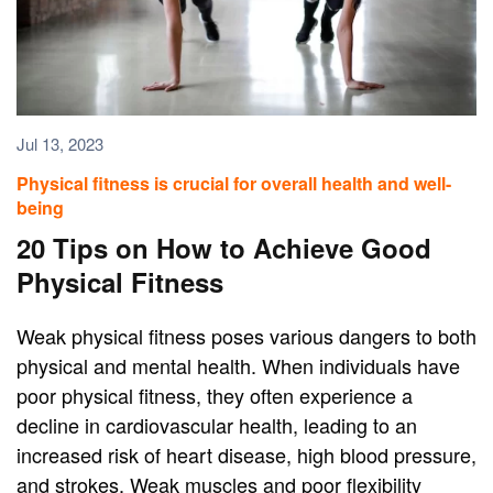
Jul 13, 2023
Physical fitness is crucial for overall health and well-
being
20 Tips on How to Achieve Good
Physical Fitness
Weak physical fitness poses various dangers to both
physical and mental health. When individuals have
poor physical fitness, they often experience a
decline in cardiovascular health, leading to an
increased risk of heart disease, high blood pressure,
and strokes. Weak muscles and poor flexibility