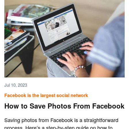
Jul 10, 2023
Facebook is the largest social network
How to Save Photos From Facebook
Saving photos from Facebook is a straightforward
process. Here’s a step-by-step guide on how to