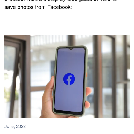
save photos from Facebook:
Jul 5, 2023