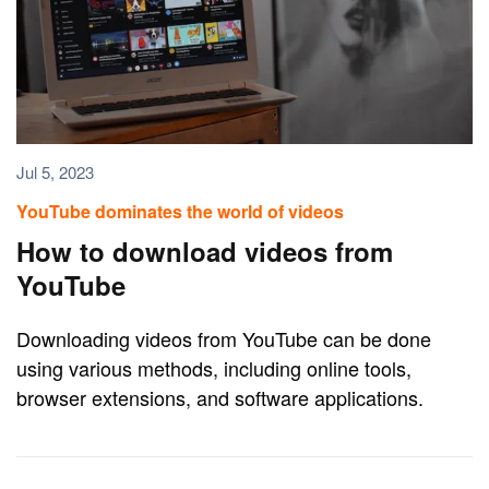
Jul 5, 2023
YouTube dominates the world of videos
How to download videos from
YouTube
Downloading videos from YouTube can be done
using various methods, including online tools,
browser extensions, and software applications.