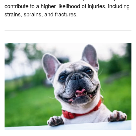
contribute to a higher likelihood of injuries, including
strains, sprains, and fractures.