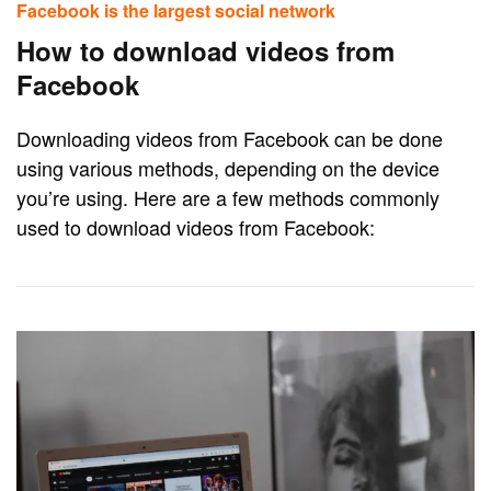
Facebook is the largest social network
How to download videos from
Facebook
Downloading videos from Facebook can be done
using various methods, depending on the device
you’re using. Here are a few methods commonly
used to download videos from Facebook: