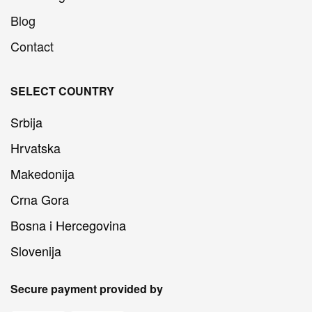
Blog
Contact
SELECT COUNTRY
Srbija
Hrvatska
Makedonija
Crna Gora
Bosna i Hercegovina
Slovenija
Secure payment provided by