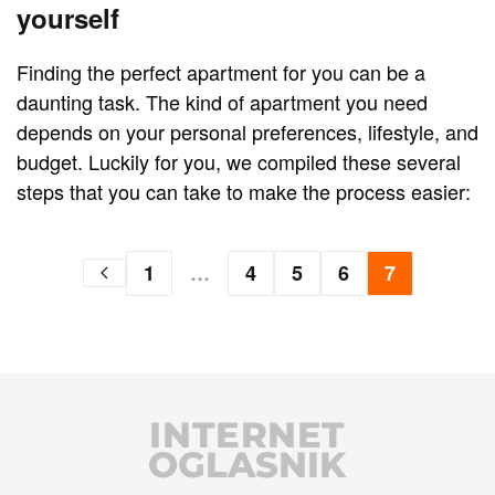
yourself
Finding the perfect apartment for you can be a
daunting task. The kind of apartment you need
depends on your personal preferences, lifestyle, and
budget. Luckily for you, we compiled these several
steps that you can take to make the process easier:
1
…
4
5
6
7
INTERNET
OGLASNIK