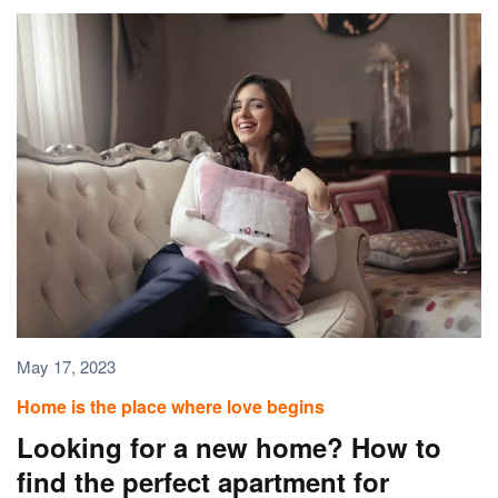
May 17, 2023
Home is the place where love begins
Looking for a new home? How to
find the perfect apartment for