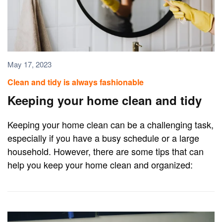
May 17, 2023
Clean and tidy is always fashionable
Keeping your home clean and tidy
Keeping your home clean can be a challenging task,
especially if you have a busy schedule or a large
household. However, there are some tips that can
help you keep your home clean and organized: