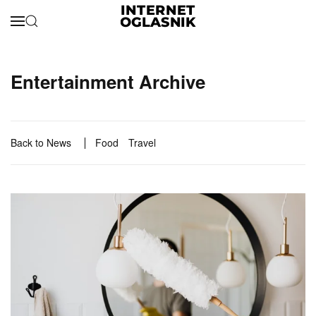
Skip to main content
Entertainment Archive
Back to News
Food
Travel