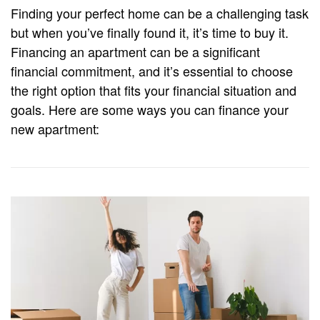
Finding your perfect home can be a challenging task
but when you’ve finally found it, it’s time to buy it.
Financing an apartment can be a significant
financial commitment, and it’s essential to choose
the right option that fits your financial situation and
goals. Here are some ways you can finance your
new apartment: