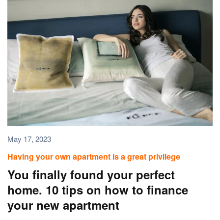
May 17, 2023
Having your own apartment is a great privilege
You finally found your perfect
home. 10 tips on how to finance
your new apartment