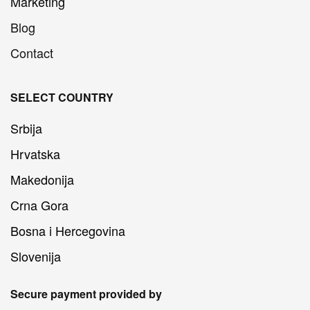
Marketing
Blog
Contact
SELECT COUNTRY
Srbija
Hrvatska
Makedonija
Crna Gora
Bosna i Hercegovina
Slovenija
Secure payment provided by