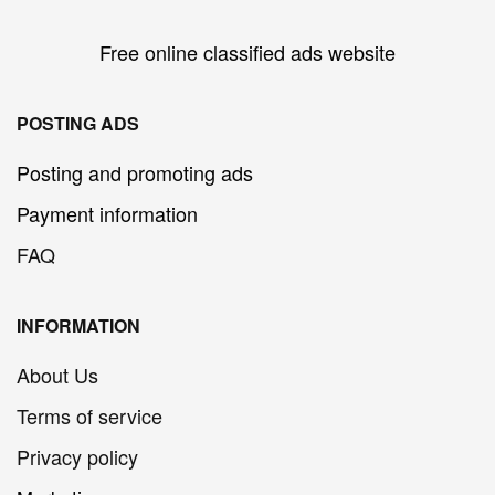
Free online classified ads website
POSTING ADS
Posting and promoting ads
Payment information
FAQ
INFORMATION
About Us
Terms of service
Privacy policy