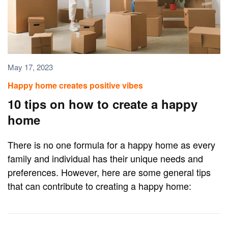
May 17, 2023
Happy home creates positive vibes
10 tips on how to create a happy
home
There is no one formula for a happy home as every
family and individual has their unique needs and
preferences. However, here are some general tips
that can contribute to creating a happy home: