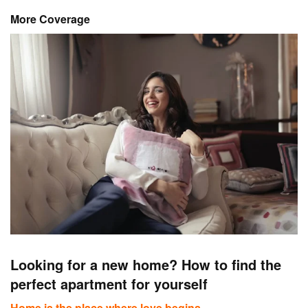
More Coverage
Looking for a new home? How to find the
perfect apartment for yourself
Home is the place where love begins