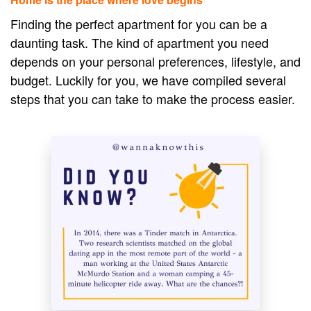
Finding the perfect apartment for you can be a
daunting task. The kind of apartment you need
depends on your personal preferences, lifestyle, and
budget. Luckily for you, we have compiled several
steps that you can take to make the process easier.