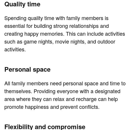
Quality time
Spending quality time with family members is
essential for building strong relationships and
creating happy memories. This can include activities
such as game nights, movie nights, and outdoor
activities.
Personal space
All family members need personal space and time to
themselves. Providing everyone with a designated
area where they can relax and recharge can help
promote happiness and prevent conflicts.
Flexibility and compromise