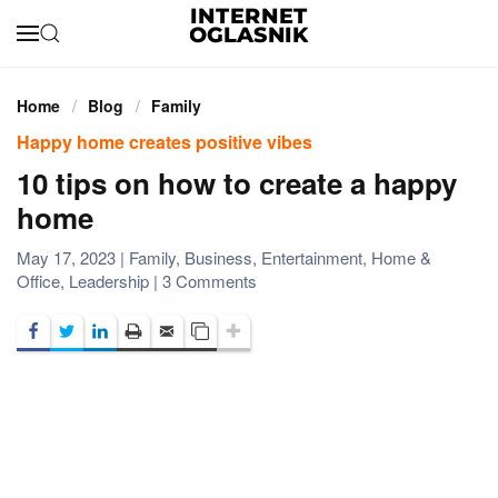
Skip to main content
Home
Blog
Family
Happy home creates positive vibes
10 tips on how to create a happy
home
May 17, 2023
|
Family
,
Business
,
Entertainment
,
Home &
on
Office
,
Leadership
|
3 Comments
10
tips
on
how
to
create
a
happy
home