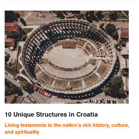
10 Unique Structures in Croatia
Living testaments to the nation’s rich history, culture,
and spirituality