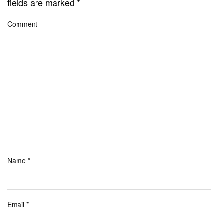
fields are marked
*
Comment
Name
*
Email
*