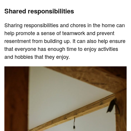
Shared responsibilities
Sharing responsibilities and chores in the home can
help promote a sense of teamwork and prevent
resentment from building up. It can also help ensure
that everyone has enough time to enjoy activities
and hobbies that they enjoy.