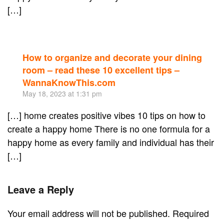
[…]
How to organize and decorate your dining
Re
room – read these 10 excellent tips –
WannaKnowThis.com
May 18, 2023 at 1:31 pm
[…] home creates positive vibes 10 tips on how to
create a happy home There is no one formula for a
happy home as every family and individual has their
[…]
Leave a Reply
Your email address will not be published. Required