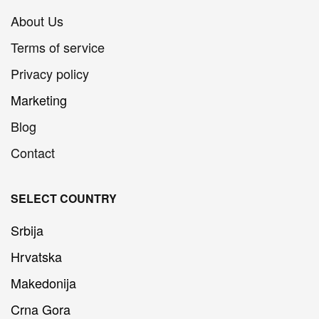
About Us
Terms of service
Privacy policy
Marketing
Blog
Contact
SELECT COUNTRY
Srbija
Hrvatska
Makedonija
Crna Gora