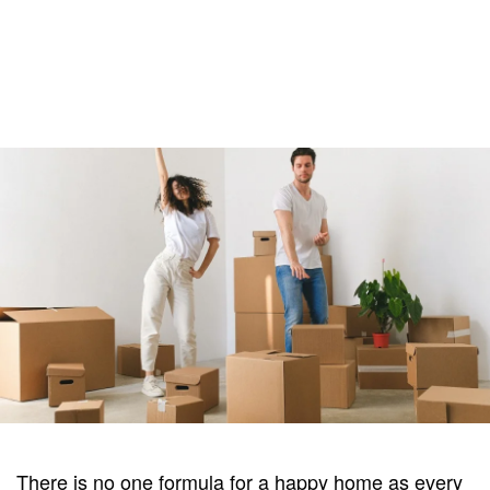
There is no one formula for a happy home as every