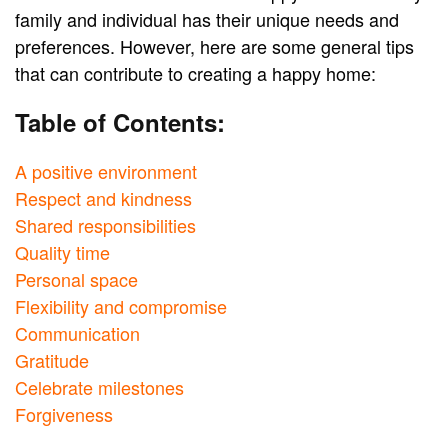
family and individual has their unique needs and
preferences. However, here are some general tips
that can contribute to creating a happy home:
Table of Contents:
A positive environment
Respect and kindness
Shared responsibilities
Quality time
Personal space
Flexibility and compromise
Communication
Gratitude
Celebrate milestones
Forgiveness