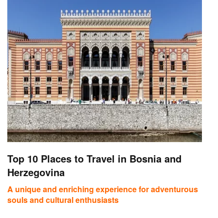
Top 10 Places to Travel in Bosnia and
Herzegovina
A unique and enriching experience for adventurous
souls and cultural enthusiasts