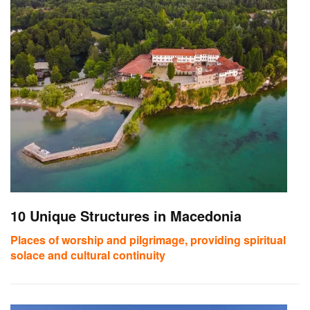
10 Unique Structures in Macedonia
Places of worship and pilgrimage, providing spiritual
solace and cultural continuity