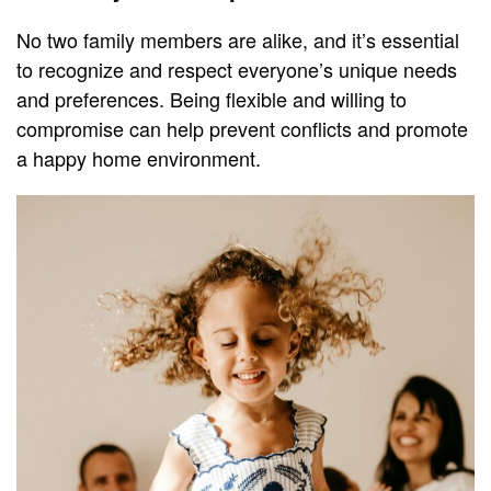
No two family members are alike, and it’s essential
to recognize and respect everyone’s unique needs
and preferences. Being flexible and willing to
compromise can help prevent conflicts and promote
a happy home environment.