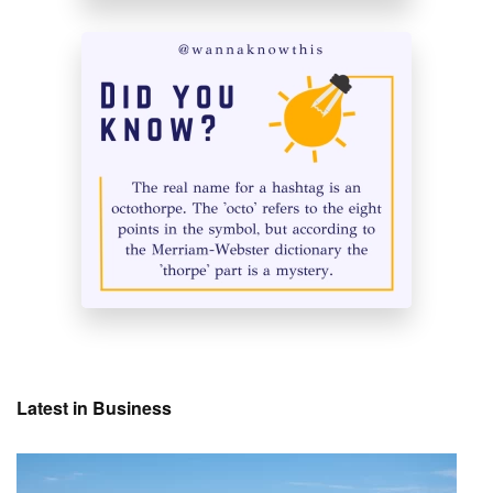
Latest in Business