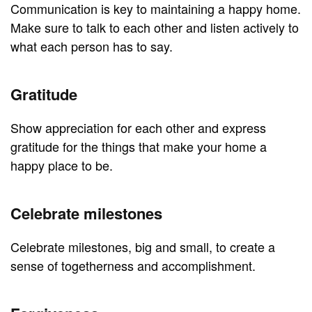
Communication is key to maintaining a happy home.
Make sure to talk to each other and listen actively to
what each person has to say.
Gratitude
Show appreciation for each other and express
gratitude for the things that make your home a
happy place to be.
Celebrate milestones
Celebrate milestones, big and small, to create a
sense of togetherness and accomplishment.