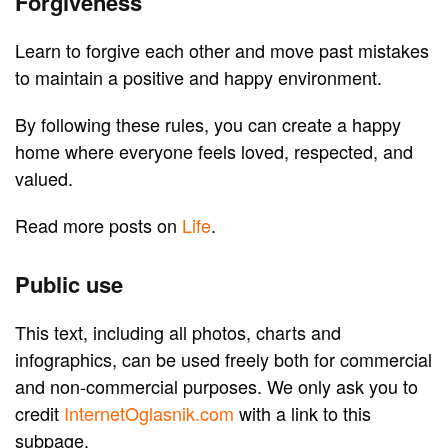
Forgiveness
Learn to forgive each other and move past mistakes
to maintain a positive and happy environment.
By following these rules, you can create a happy
home where everyone feels loved, respected, and
valued.
Read more posts on
Life
.
Public use
This text, including all photos, charts and
infographics, can be used freely both for commercial
and non-commercial purposes. We only ask you to
credit
InternetOglasnik.com
with a link to this
subpage.