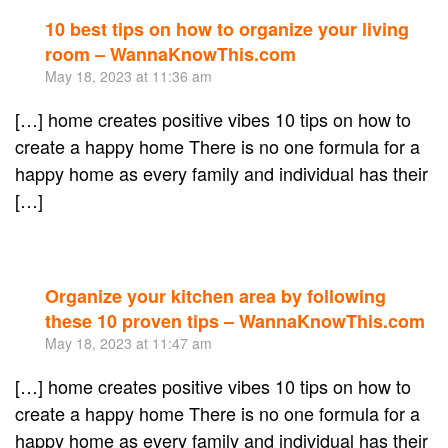
10 best tips on how to organize your living
Re
room – WannaKnowThis.com
May 18, 2023 at 11:36 am
[…] home creates positive vibes 10 tips on how to
create a happy home There is no one formula for a
happy home as every family and individual has their
[…]
Organize your kitchen area by following
Re
these 10 proven tips – WannaKnowThis.com
May 18, 2023 at 11:47 am
[…] home creates positive vibes 10 tips on how to
create a happy home There is no one formula for a
happy home as every family and individual has their