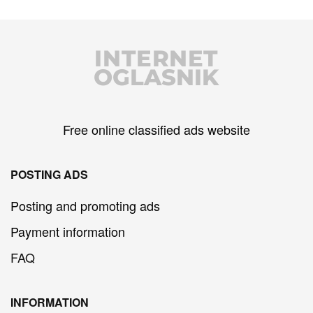
INTERNET
OGLASNIK
Free online classified ads website
POSTING ADS
Posting and promoting ads
Payment information
FAQ
INFORMATION