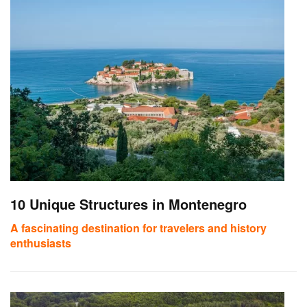
10 Unique Structures in Montenegro
A fascinating destination for travelers and history
enthusiasts