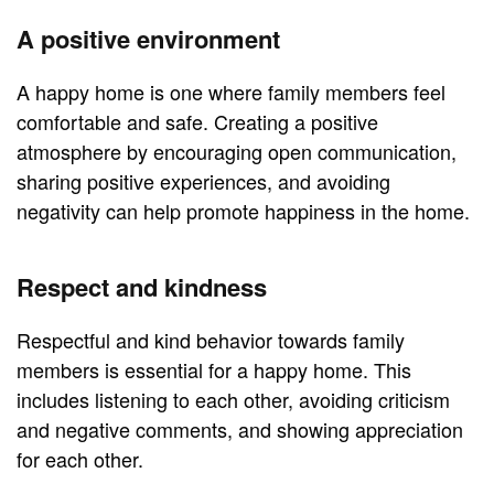
A positive environment
A happy home is one where family members feel
comfortable and safe. Creating a positive
atmosphere by encouraging open communication,
sharing positive experiences, and avoiding
negativity can help promote happiness in the home.
Respect and kindness
Respectful and kind behavior towards family
members is essential for a happy home. This
includes listening to each other, avoiding criticism
and negative comments, and showing appreciation
for each other.