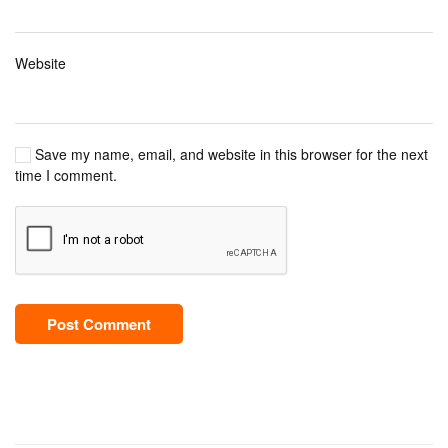
Website
Save my name, email, and website in this browser for the next
time I comment.
Post Comment