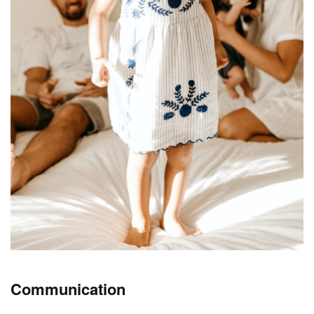
Communication