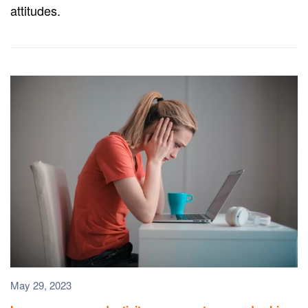
attitudes.
May 29, 2023