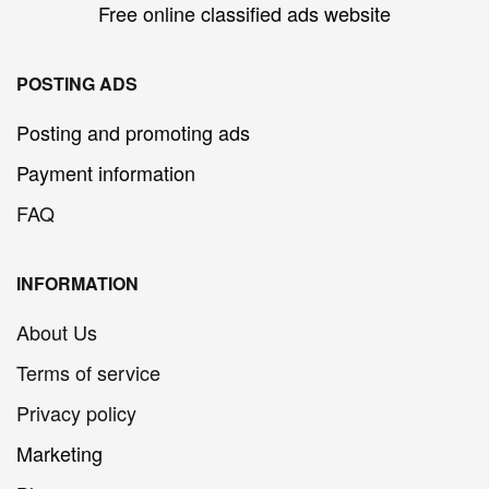
Free online classified ads website
POSTING ADS
Posting and promoting ads
Payment information
FAQ
INFORMATION
About Us
Terms of service
Privacy policy
Marketing