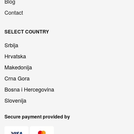
Blog
Contact
SELECT COUNTRY
Srbija
Hrvatska
Makedonija
Crna Gora
Bosna i Hercegovina
Slovenija
Secure payment provided by