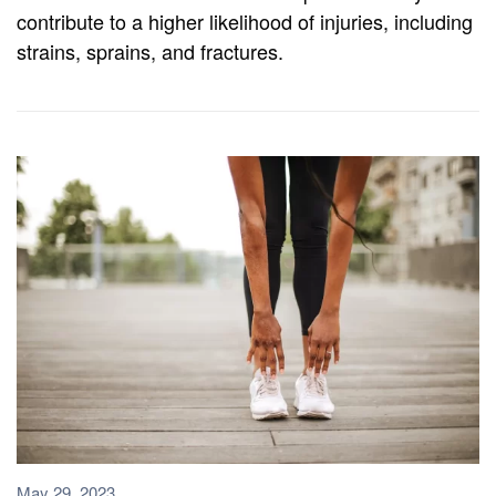
contribute to a higher likelihood of injuries, including
strains, sprains, and fractures.
May 29, 2023