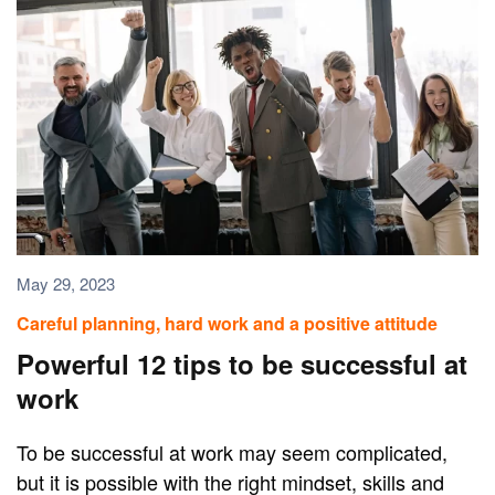
May 29, 2023
Careful planning, hard work and a positive attitude
Powerful 12 tips to be successful at
work
To be successful at work may seem complicated,
but it is possible with the right mindset, skills and