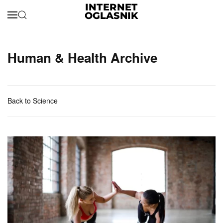
Skip to main content
Human & Health Archive
Back to Science