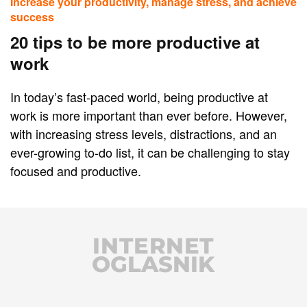
Increase your productivity, manage stress, and achieve
success
20 tips to be more productive at
work
In today’s fast-paced world, being productive at
work is more important than ever before. However,
with increasing stress levels, distractions, and an
ever-growing to-do list, it can be challenging to stay
focused and productive.
INTERNET
OGLASNIK