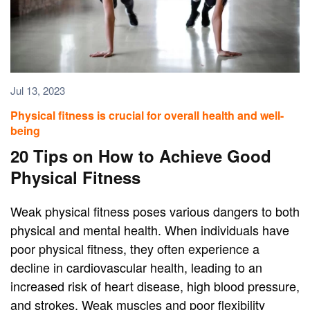
Jul 13, 2023
Physical fitness is crucial for overall health and well-
being
20 Tips on How to Achieve Good
Physical Fitness
Weak physical fitness poses various dangers to both
physical and mental health. When individuals have
poor physical fitness, they often experience a
decline in cardiovascular health, leading to an
increased risk of heart disease, high blood pressure,
and strokes. Weak muscles and poor flexibility