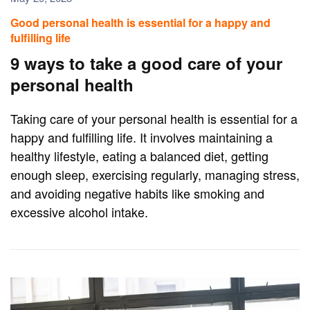
Good personal health is essential for a happy and
fulfilling life
9 ways to take a good care of your
personal health
Taking care of your personal health is essential for a
happy and fulfilling life. It involves maintaining a
healthy lifestyle, eating a balanced diet, getting
enough sleep, exercising regularly, managing stress,
and avoiding negative habits like smoking and
excessive alcohol intake.