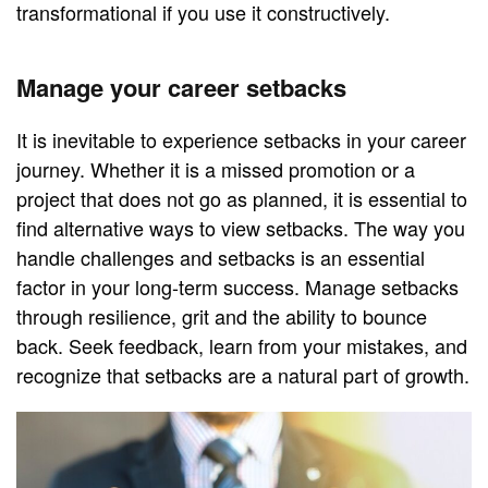
transformational if you use it constructively.
Manage your career setbacks
It is inevitable to experience setbacks in your career
journey. Whether it is a missed promotion or a
project that does not go as planned, it is essential to
find alternative ways to view setbacks. The way you
handle challenges and setbacks is an essential
factor in your long-term success. Manage setbacks
through resilience, grit and the ability to bounce
back. Seek feedback, learn from your mistakes, and
recognize that setbacks are a natural part of growth.