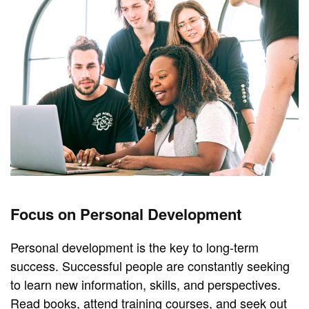
Focus on Personal Development
Personal development is the key to long-term
success. Successful people are constantly seeking
to learn new information, skills, and perspectives.
Read books, attend training courses, and seek out