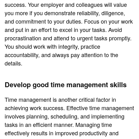
success. Your employer and colleagues will value
you more if you demonstrate reliability, diligence,
and commitment to your duties. Focus on your work
and put in an effort to excel in your tasks. Avoid
procrastination and attend to urgent tasks promptly.
You should work with integrity, practice
accountability, and always pay attention to the
details.
Develop good time management skills
Time management is another critical factor in
achieving work success. Effective time management
involves planning, scheduling, and implementing
tasks in an efficient manner. Managing time
effectively results in improved productivity and