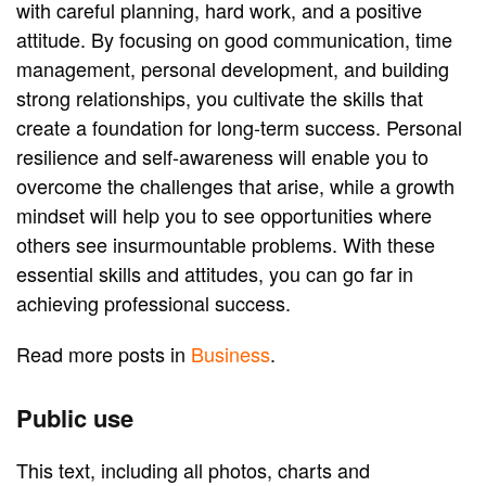
with careful planning, hard work, and a positive
attitude. By focusing on good communication, time
management, personal development, and building
strong relationships, you cultivate the skills that
create a foundation for long-term success. Personal
resilience and self-awareness will enable you to
overcome the challenges that arise, while a growth
mindset will help you to see opportunities where
others see insurmountable problems. With these
essential skills and attitudes, you can go far in
achieving professional success.
Read more posts in
Business
.
Public use
This text, including all photos, charts and