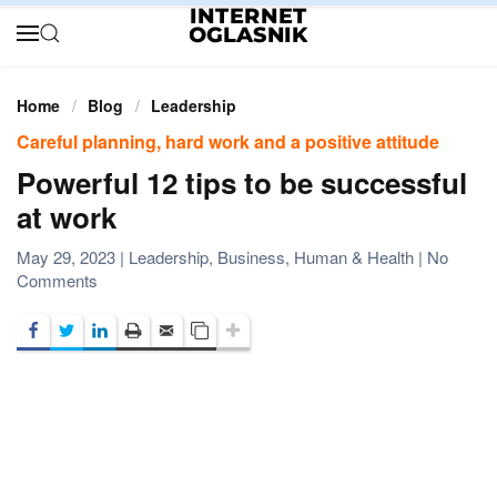
Skip to main content
Home
Blog
Leadership
Careful planning, hard work and a positive attitude
Powerful 12 tips to be successful
at work
May 29, 2023
|
Leadership
,
Business
,
Human & Health
|
No
on
Comments
Powerful
12
tips
to
be
successful
at
work