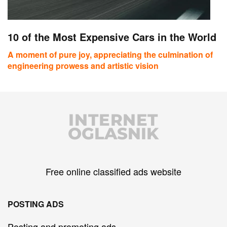
10 of the Most Expensive Cars in the World
A moment of pure joy, appreciating the culmination of
engineering prowess and artistic vision
INTERNET
OGLASNIK
Free online classified ads website
POSTING ADS
Posting and promoting ads