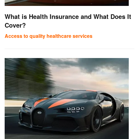
What is Health Insurance and What Does It
Cover?
Access to quality healthcare services