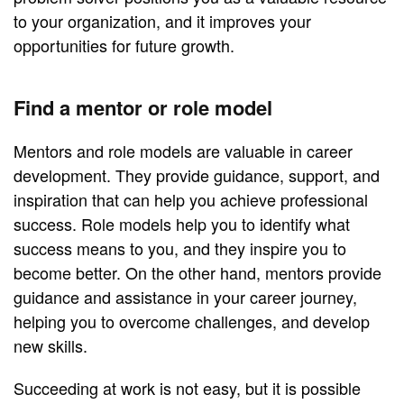
to your organization, and it improves your
opportunities for future growth.
Find a mentor or role model
Mentors and role models are valuable in career
development. They provide guidance, support, and
inspiration that can help you achieve professional
success. Role models help you to identify what
success means to you, and they inspire you to
become better. On the other hand, mentors provide
guidance and assistance in your career journey,
helping you to overcome challenges, and develop
new skills.
Succeeding at work is not easy, but it is possible