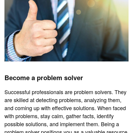
Become a problem solver
Successful professionals are problem solvers. They
are skilled at detecting problems, analyzing them,
and coming up with effective solutions. When faced
with problems, stay calm, gather facts, identify
possible solutions, and implement them. Being a
problem solver positions you as a valuable resource