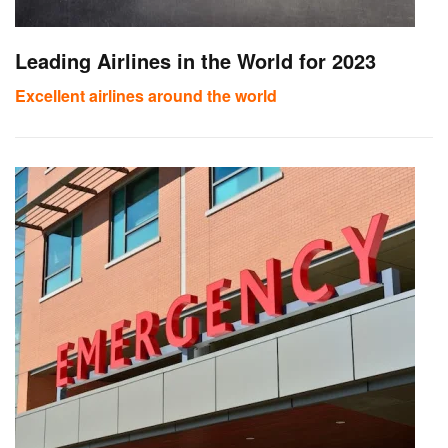
Leading Airlines in the World for 2023
Excellent airlines around the world