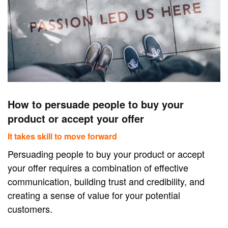
How to persuade people to buy your
product or accept your offer
It takes skill to move forward
Persuading people to buy your product or accept
your offer requires a combination of effective
communication, building trust and credibility, and
creating a sense of value for your potential
customers.