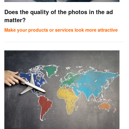
Does the quality of the photos in the ad
matter?
Make your products or services look more attractive