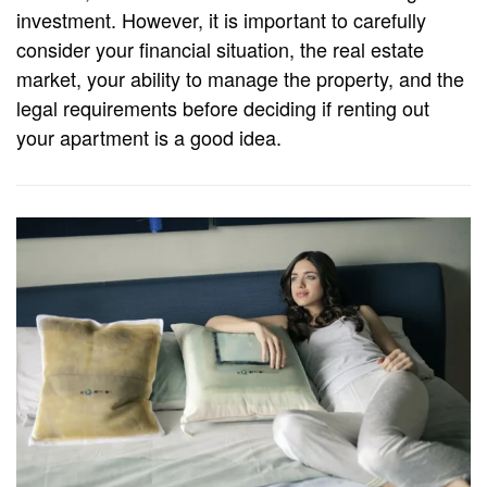
investment. However, it is important to carefully
consider your financial situation, the real estate
market, your ability to manage the property, and the
legal requirements before deciding if renting out
your apartment is a good idea.