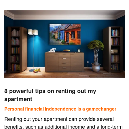
8 powerful tips on renting out my
apartment
Personal financial independence is a gamechanger
Renting out your apartment can provide several
benefits, such as additional income and a long-term