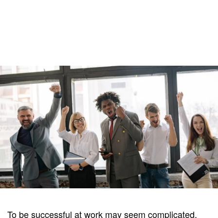
To be successful at work may seem complicated,