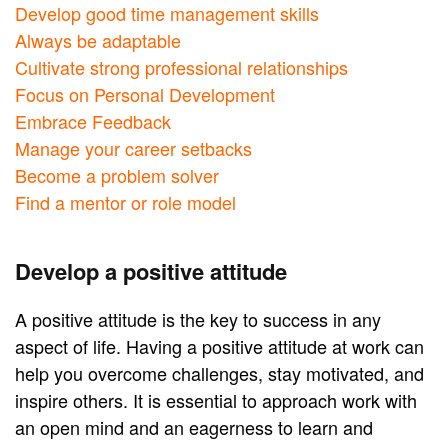
Develop good time management skills
Always be adaptable
Cultivate strong professional relationships
Focus on Personal Development
Embrace Feedback
Manage your career setbacks
Become a problem solver
Find a mentor or role model
Develop a positive attitude
A positive attitude is the key to success in any
aspect of life. Having a positive attitude at work can
help you overcome challenges, stay motivated, and
inspire others. It is essential to approach work with
an open mind and an eagerness to learn and