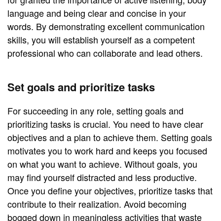
language and being clear and concise in your
words. By demonstrating excellent communication
skills, you will establish yourself as a competent
professional who can collaborate and lead others.
Set goals and prioritize tasks
For succeeding in any role, setting goals and
prioritizing tasks is crucial. You need to have clear
objectives and a plan to achieve them. Setting goals
motivates you to work hard and keeps you focused
on what you want to achieve. Without goals, you
may find yourself distracted and less productive.
Once you define your objectives, prioritize tasks that
contribute to their realization. Avoid becoming
bogged down in meaningless activities that waste