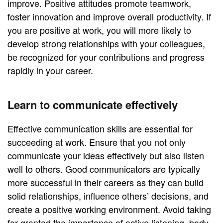
improve. Positive attitudes promote teamwork,
foster innovation and improve overall productivity. If
you are positive at work, you will more likely to
develop strong relationships with your colleagues,
be recognized for your contributions and progress
rapidly in your career.
Learn to communicate effectively
Effective communication skills are essential for
succeeding at work. Ensure that you not only
communicate your ideas effectively but also listen
well to others. Good communicators are typically
more successful in their careers as they can build
solid relationships, influence others’ decisions, and
create a positive working environment. Avoid taking
for granted the importance of active listening, body