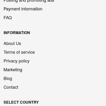
Payment information
FAQ
INFORMATION
About Us
Terms of service
Privacy policy
Marketing
Blog
Contact
SELECT COUNTRY