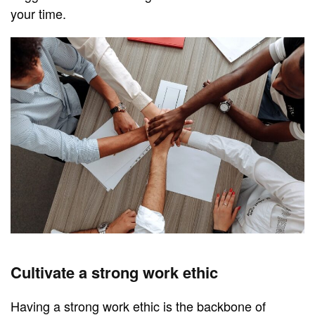
your time.
Cultivate a strong work ethic
Having a strong work ethic is the backbone of