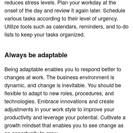
reduces stress levels. Plan your workday at the
onset of the day and review it again later. Schedule
various tasks according to their level of urgency.
Utilize tools such as calendars, reminders, and to-do
lists to keep your tasks organized.
Always be adaptable
Being adaptable enables you to respond better to
changes at work. The business environment is
dynamic, and change is inevitable. You should be
flexible to adapt to new roles, procedures, and
technologies. Embrace innovations and create
adjustments in your work style to improve your
productivity and leverage your potential. Cultivate a
growth mindset that enables you to see change as