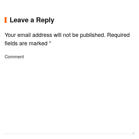
Leave a Reply
Your email address will not be published. Required
fields are marked
*
Comment