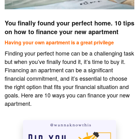
You finally found your perfect home. 10 tips
on how to finance your new apartment
Having your own apartment is a great privilege
Finding your perfect home can be a challenging task
but when you’ve finally found it, it’s time to buy it.
Financing an apartment can be a significant
financial commitment, and it’s essential to choose
the right option that fits your financial situation and
goals. Here are 10 ways you can finance your new
apartment.