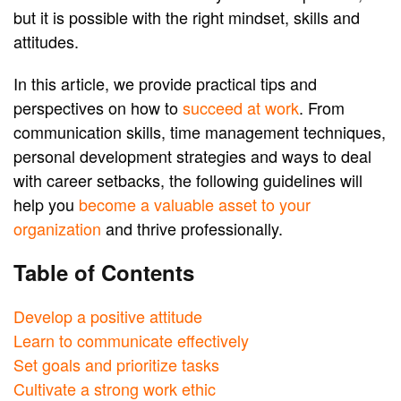
but it is possible with the right mindset, skills and
attitudes.
In this article, we provide practical tips and
perspectives on how to
succeed at work
. From
communication skills, time management techniques,
personal development strategies and ways to deal
with career setbacks, the following guidelines will
help you
become a valuable asset to your
organization
and thrive professionally.
Table of Contents
Develop a positive attitude
Learn to communicate effectively
Set goals and prioritize tasks
Cultivate a strong work ethic