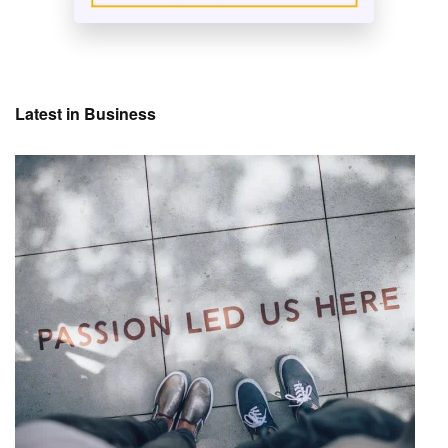
Latest in Business