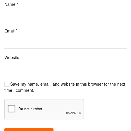
Name
*
Email
*
Website
Save my name, email, and website in this browser for the next
time I comment.