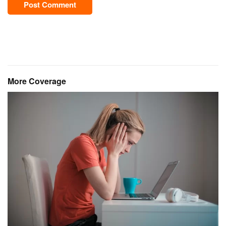
Post Comment
More Coverage