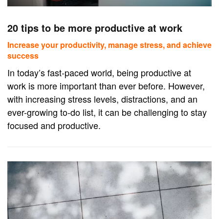
20 tips to be more productive at work
Increase your productivity, manage stress, and achieve
success
In today’s fast-paced world, being productive at
work is more important than ever before. However,
with increasing stress levels, distractions, and an
ever-growing to-do list, it can be challenging to stay
focused and productive.