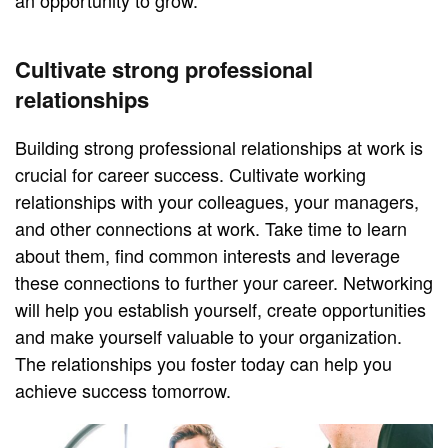
an opportunity to grow.
Cultivate strong professional
relationships
Building strong professional relationships at work is
crucial for career success. Cultivate working
relationships with your colleagues, your managers,
and other connections at work. Take time to learn
about them, find common interests and leverage
these connections to further your career. Networking
will help you establish yourself, create opportunities
and make yourself valuable to your organization.
The relationships you foster today can help you
achieve success tomorrow.