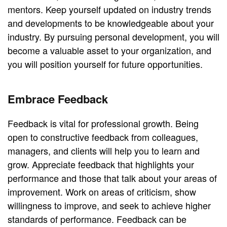
mentors. Keep yourself updated on industry trends
and developments to be knowledgeable about your
industry. By pursuing personal development, you will
become a valuable asset to your organization, and
you will position yourself for future opportunities.
Embrace Feedback
Feedback is vital for professional growth. Being
open to constructive feedback from colleagues,
managers, and clients will help you to learn and
grow. Appreciate feedback that highlights your
performance and those that talk about your areas of
improvement. Work on areas of criticism, show
willingness to improve, and seek to achieve higher
standards of performance. Feedback can be