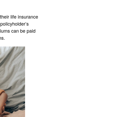
heir life insurance
policyholder’s
miums can be paid
ms.