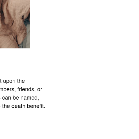
it upon the
mbers, friends, or
es can be named,
e the death benefit.