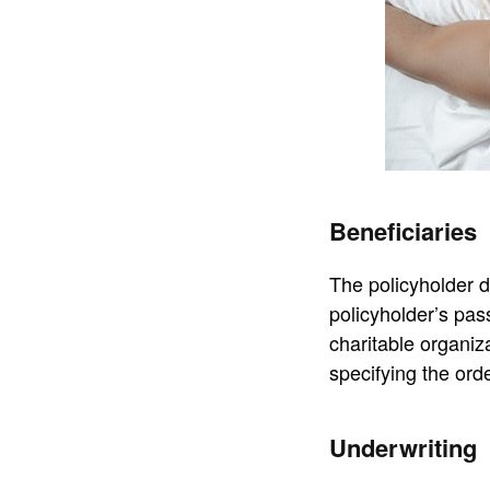
Beneficiaries
The policyholder d
policyholder’s pas
charitable organiz
specifying the orde
Underwriting