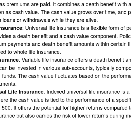
g as premiums are paid. It combines a death benefit with 
 as cash value. The cash value grows over time, and p
h loans or withdrawals while they are alive.
: Universal life insurance is a flexible form of 
Insurance
ovides a death benefit and a cash value component. Poli
um payments and death benefit amounts within certain li
red to whole life insurance.
: Variable life insurance offers a death benefit 
nsurance
an be invested in various sub-accounts, typically compo
 funds. The cash value fluctuates based on the perform
tments.
: Indexed universal life insurance is 
al Life Insurance
here the cash value is tied to the performance of a specif
00. It offers the potential for higher returns compared to
surance but also carries the risk of lower returns during 