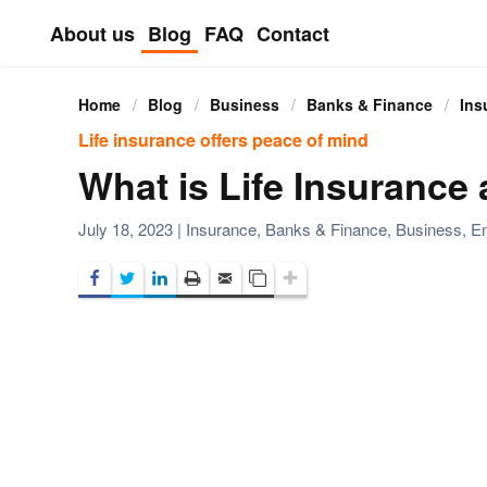
About us
Blog
FAQ
Contact
Skip to main content
Home
Blog
Business
Banks & Finance
Ins
Life insurance offers peace of mind
What is Life Insurance
July 18, 2023
|
Insurance
,
Banks & Finance
,
Business
,
En