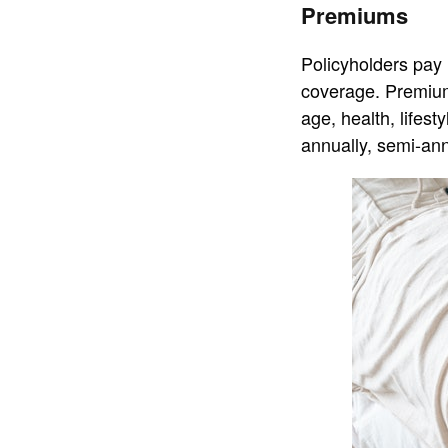
Premiums
Policyholders pay 
coverage. Premium
age, health, lifes
annually, semi-ann