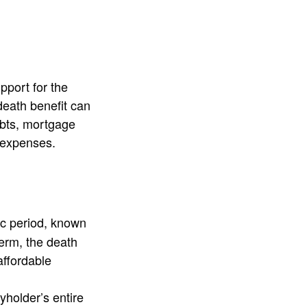
pport for the
death benefit can
ebts, mortgage
 expenses.
ic period, known
term, the death
affordable
yholder’s entire