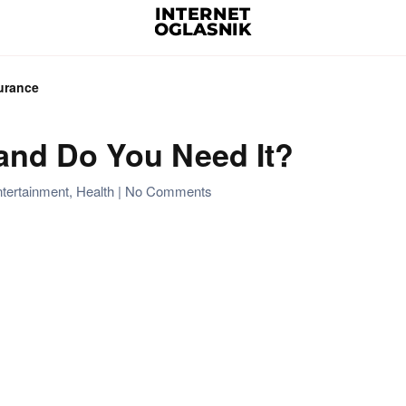
urance
 and Do You Need It?
on
tertainment
,
Health
|
No Comments
What
is
Life
Insurance
and
Do
You
Need
It?