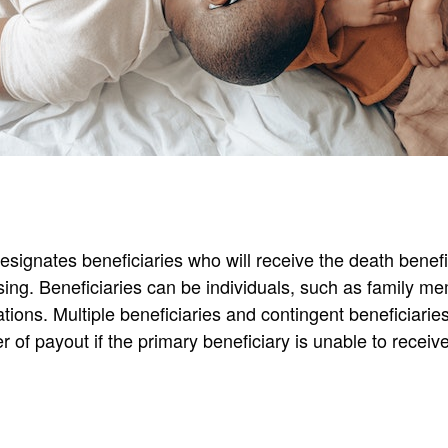
esignates beneficiaries who will receive the death benef
sing. Beneficiaries can be individuals, such as family me
ations. Multiple beneficiaries and contingent beneficiari
r of payout if the primary beneficiary is unable to receiv