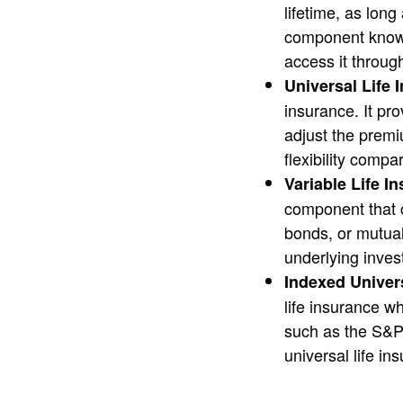
lifetime, as lon
component known
access it throug
Universal Life 
insurance. It pr
adjust the premi
flexibility compa
Variable Life I
component that c
bonds, or mutual
underlying inves
Indexed Univers
life insurance w
such as the S&P 5
universal life in