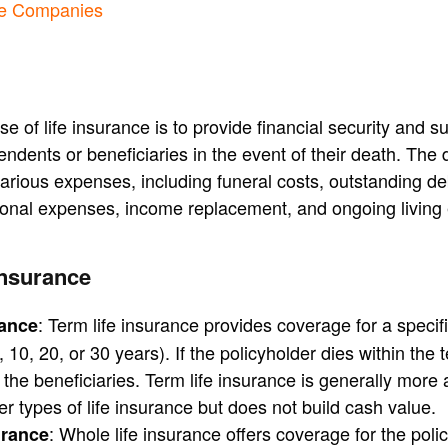
ce Companies
 of life insurance is to provide financial security and su
endents or beneficiaries in the event of their death. The 
arious expenses, including funeral costs, outstanding d
onal expenses, income replacement, and ongoing living
Insurance
: Term life insurance provides coverage for a specif
rance
, 10, 20, or 30 years). If the policyholder dies within the 
o the beneficiaries. Term life insurance is generally more 
r types of life insurance but does not build cash value.
: Whole life insurance offers coverage for the polic
urance