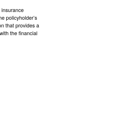
n insurance
e policyholder’s
ion that provides a
ith the financial