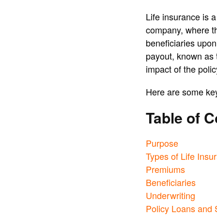
Life insurance is 
company, where th
beneficiaries upon 
payout, known as t
impact of the poli
Here are some key 
Table of C
Purpose
Types of Life Insu
Premiums
Beneficiaries
Underwriting
Policy Loans and 