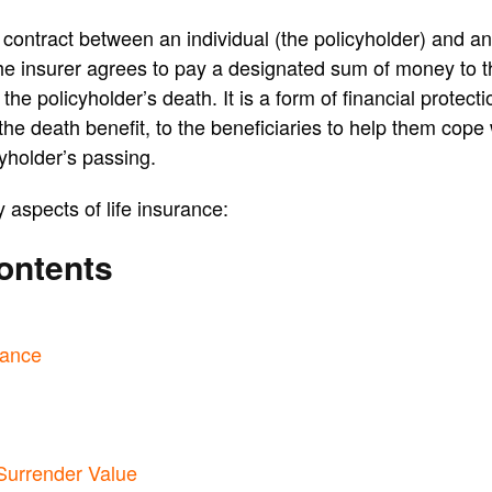
a contract between an individual (the policyholder) and a
e insurer agrees to pay a designated sum of money to th
the policyholder’s death. It is a form of financial protect
he death benefit, to the beneficiaries to help them cope w
cyholder’s passing.
aspects of life insurance:
ontents
rance
Surrender Value