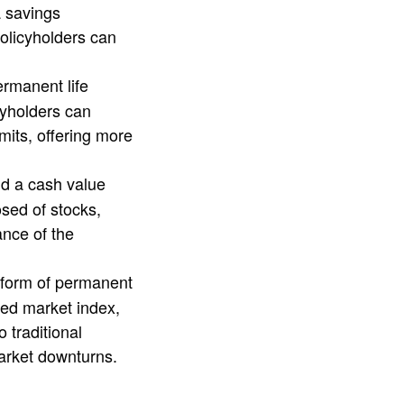
a savings
olicyholders can
permanent life
cyholders can
mits, offering more
and a cash value
sed of stocks,
ance of the
a form of permanent
ied market index,
 traditional
market downturns.