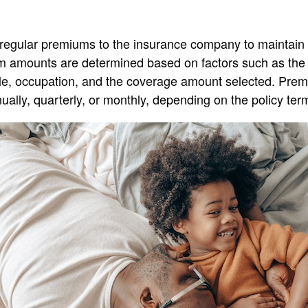
regular premiums to the insurance company to maintain t
 amounts are determined based on factors such as the 
tyle, occupation, and the coverage amount selected. Pre
ually, quarterly, or monthly, depending on the policy ter