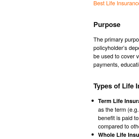
Best Life Insuran
Purpose
The primary purpose
policyholder’s dep
be used to cover v
payments, educati
Types of Life 
Term Life Insu
as the term (e.g.
benefit is paid t
compared to othe
Whole Life Ins