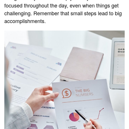
focused throughout the day, even when things get
challenging. Remember that small steps lead to big
accomplishments.