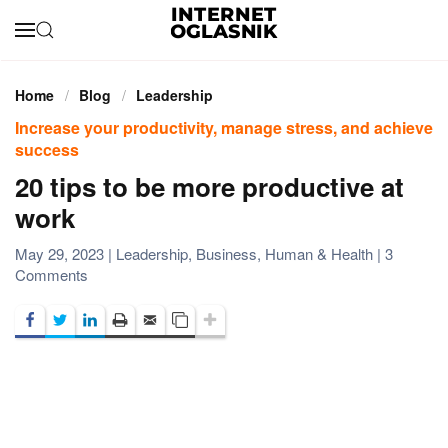
Skip to main content
Home
Blog
Leadership
Increase your productivity, manage stress, and achieve
success
20 tips to be more productive at
work
May 29, 2023
|
Leadership
,
Business
,
Human & Health
|
3
on
Comments
20
tips
to
be
more
productive
at
work