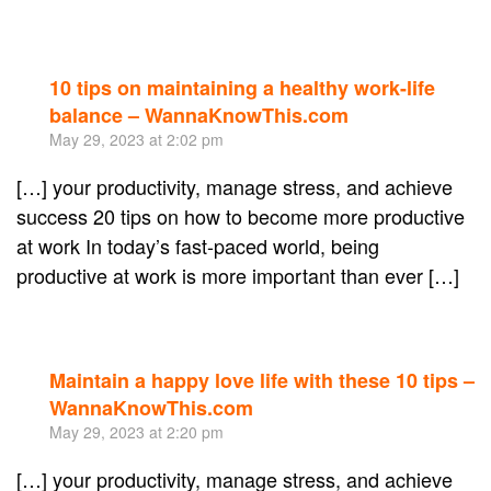
10 tips on maintaining a healthy work-life
Re
balance – WannaKnowThis.com
May 29, 2023 at 2:02 pm
[…] your productivity, manage stress, and achieve
success 20 tips on how to become more productive
at work In today’s fast-paced world, being
productive at work is more important than ever […]
Maintain a happy love life with these 10 tips –
Re
WannaKnowThis.com
May 29, 2023 at 2:20 pm
[…] your productivity, manage stress, and achieve