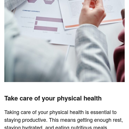
Take care of your physical health
Taking care of your physical health is essential to
staying productive. This means getting enough rest,
staying hydrated, and eating nutritious meals