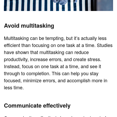
Avoid multitasking
Multitasking can be tempting, but it’s actually less
efficient than focusing on one task at a time. Studies
have shown that multitasking can reduce
productivity, increase errors, and create stress.
Instead, focus on one task at a time, and see it
through to completion. This can help you stay
focused, minimize errors, and accomplish more in
less time.
Communicate effectively