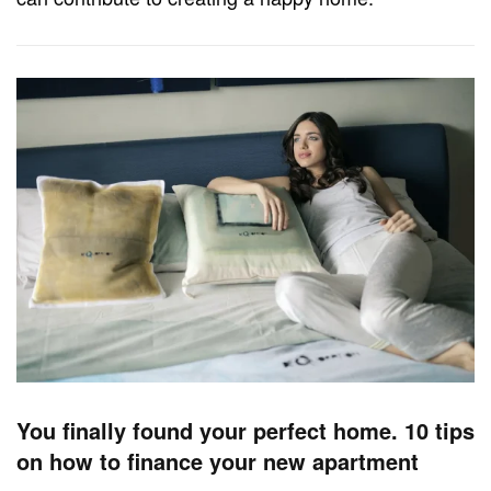
You finally found your perfect home. 10 tips
on how to finance your new apartment