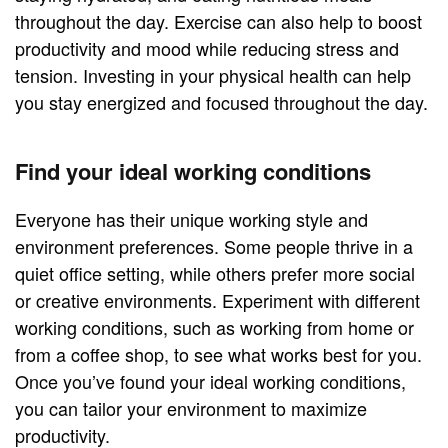
throughout the day. Exercise can also help to boost
productivity and mood while reducing stress and
tension. Investing in your physical health can help
you stay energized and focused throughout the day.
Find your ideal working conditions
Everyone has their unique working style and
environment preferences. Some people thrive in a
quiet office setting, while others prefer more social
or creative environments. Experiment with different
working conditions, such as working from home or
from a coffee shop, to see what works best for you.
Once you’ve found your ideal working conditions,
you can tailor your environment to maximize
productivity.