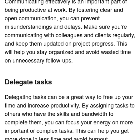
Communicating effectively is an important part of
being productive at work. By fostering clear and
open communication, you can prevent
misunderstandings and delays. Make sure you’re
communicating with colleagues and clients regularly,
and keep them updated on project progress. This
will help you stay organized and avoid wasted time
on unnecessary follow-ups.
Delegate tasks
Delegating tasks can be a great way to free up your
time and increase productivity. By assigning tasks to
others who have the skills and bandwidth to
complete them, you can focus your energy on more
important or complex tasks. This can help you get
more done in less time and avoid burnout.