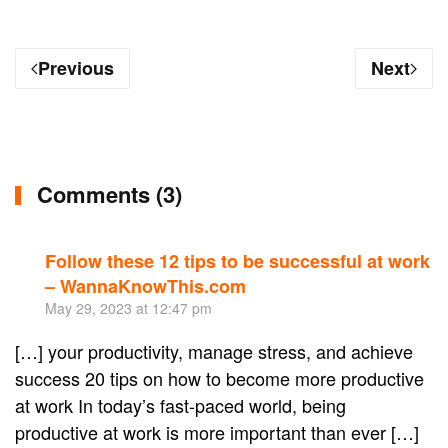
Previous
Next
Comments (3)
Follow these 12 tips to be successful at work
Re
– WannaKnowThis.com
May 29, 2023 at 12:47 pm
[…] your productivity, manage stress, and achieve
success 20 tips on how to become more productive
at work In today’s fast-paced world, being
productive at work is more important than ever […]