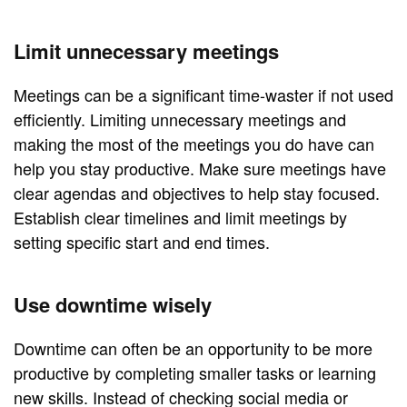
Limit unnecessary meetings
Meetings can be a significant time-waster if not used
efficiently. Limiting unnecessary meetings and
making the most of the meetings you do have can
help you stay productive. Make sure meetings have
clear agendas and objectives to help stay focused.
Establish clear timelines and limit meetings by
setting specific start and end times.
Use downtime wisely
Downtime can often be an opportunity to be more
productive by completing smaller tasks or learning
new skills. Instead of checking social media or