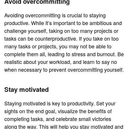
Avoid overcommitting
Avoiding overcommitting is crucial to staying
productive. While it’s important to be ambitious and
challenge yourself, taking on too many projects or
tasks can be counterproductive. If you take on too
many tasks or projects, you may not be able to
complete them all, leading to stress and burnout. Be
realistic about your workload, and learn to say no
when necessary to prevent overcommitting yourself.
Stay motivated
Staying motivated is key to productivity. Set your
sights on the end goal, visualize the benefits of
completing tasks, and celebrate small victories
along the way. This will help you stay motivated and