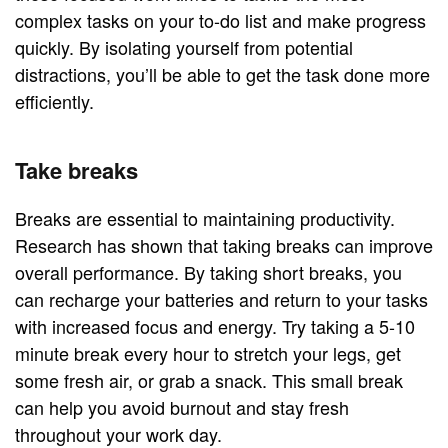
complex tasks on your to-do list and make progress
quickly. By isolating yourself from potential
distractions, you’ll be able to get the task done more
efficiently.
Take breaks
Breaks are essential to maintaining productivity.
Research has shown that taking breaks can improve
overall performance. By taking short breaks, you
can recharge your batteries and return to your tasks
with increased focus and energy. Try taking a 5-10
minute break every hour to stretch your legs, get
some fresh air, or grab a snack. This small break
can help you avoid burnout and stay fresh
throughout your work day.