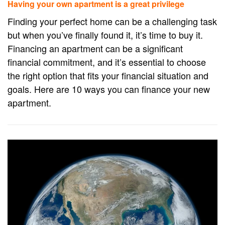
Having your own apartment is a great privilege
Finding your perfect home can be a challenging task
but when you’ve finally found it, it’s time to buy it.
Financing an apartment can be a significant
financial commitment, and it’s essential to choose
the right option that fits your financial situation and
goals. Here are 10 ways you can finance your new
apartment.