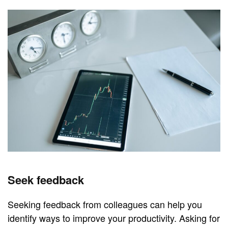
Seek feedback
Seeking feedback from colleagues can help you
identify ways to improve your productivity. Asking for