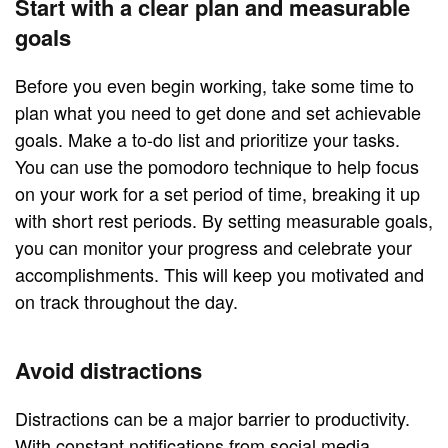
Start with a clear plan and measurable
goals
Before you even begin working, take some time to
plan what you need to get done and set achievable
goals. Make a to-do list and prioritize your tasks.
You can use the pomodoro technique to help focus
on your work for a set period of time, breaking it up
with short rest periods. By setting measurable goals,
you can monitor your progress and celebrate your
accomplishments. This will keep you motivated and
on track throughout the day.
Avoid distractions
Distractions can be a major barrier to productivity.
With constant notifications from social media,