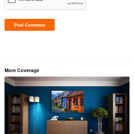
Post Comment
More Coverage