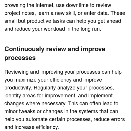
browsing the internet, use downtime to review
project notes, learn a new skill, or enter data. These
small but productive tasks can help you get ahead
and reduce your workload in the long run.
Continuously review and improve
processes
Reviewing and improving your processes can help
you maximize your efficiency and improve
productivity. Regularly analyze your processes,
identify areas for improvement, and implement
changes where necessary. This can often lead to
minor tweaks or changes in the systems that can
help you automate certain processes, reduce errors
and increase efficiency.