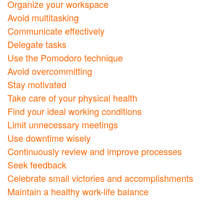
Organize your workspace
Avoid multitasking
Communicate effectively
Delegate tasks
Use the Pomodoro technique
Avoid overcommitting
Stay motivated
Take care of your physical health
Find your ideal working conditions
Limit unnecessary meetings
Use downtime wisely
Continuously review and improve processes
Seek feedback
Celebrate small victories and accomplishments
Maintain a healthy work-life balance