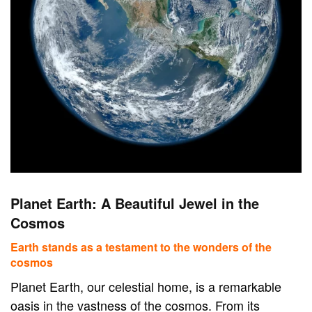
Planet Earth: A Beautiful Jewel in the
Cosmos
Earth stands as a testament to the wonders of the
cosmos
Planet Earth, our celestial home, is a remarkable
oasis in the vastness of the cosmos. From its