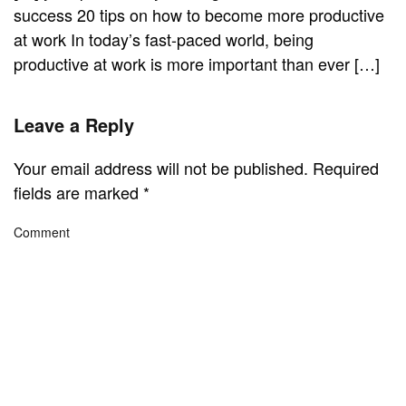
success 20 tips on how to become more productive
at work In today’s fast-paced world, being
productive at work is more important than ever […]
Leave a Reply
Your email address will not be published. Required
fields are marked
*
Comment