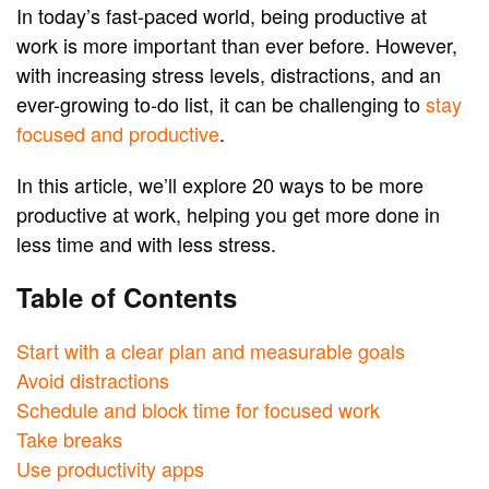
In today’s fast-paced world, being productive at
work is more important than ever before. However,
with increasing stress levels, distractions, and an
ever-growing to-do list, it can be challenging to
stay
focused and productive
.
In this article, we’ll explore 20 ways to be more
productive at work, helping you get more done in
less time and with less stress.
Table of Contents
Start with a clear plan and measurable goals
Avoid distractions
Schedule and block time for focused work
Take breaks
Use productivity apps