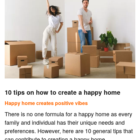
10 tips on how to create a happy home
Happy home creates positive vibes
There is no one formula for a happy home as every
family and individual has their unique needs and
preferences. However, here are 10 general tips that
can contribute to creating a happy home.