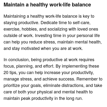
Maintain a healthy work-life balance
Maintaining a healthy work-life balance is key to
staying productive. Dedicate time to self-care,
exercise, hobbies, and socializing with loved ones
outside of work. Investing time in your personal life
can help you reduce stress, maintain mental health,
and stay motivated when you are at work.
In conclusion, being productive at work requires
focus, planning, and effort. By implementing these
20 tips, you can help increase your productivity,
manage stress, and achieve success. Remember to
prioritize your goals, eliminate distractions, and take
care of both your physical and mental health to
maintain peak productivity in the long run.