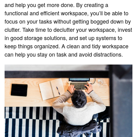
and help you get more done. By creating a
functional and efficient workspace, you’ll be able to
focus on your tasks without getting bogged down by
clutter. Take time to declutter your workspace, invest
in good storage solutions, and set up systems to
keep things organized. A clean and tidy workspace
can help you stay on task and avoid distractions.