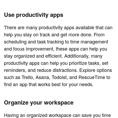
Use productivity apps
There are many productivity apps available that can
help you stay on track and get more done. From
scheduling and task tracking to time management
and focus improvement, these apps can help you
stay organized and efficient. Additionally, many
productivity apps can help you prioritize tasks, set
reminders, and reduce distractions. Explore options
such as Trello, Asana, Todoist, and RescueTime to
find an app that works best for your needs.
Organize your workspace
Having an organized workspace can save you time