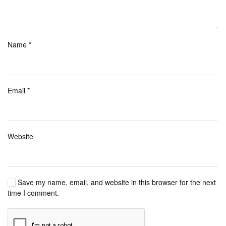
Name
*
Email
*
Website
Save my name, email, and website in this browser for the next
time I comment.