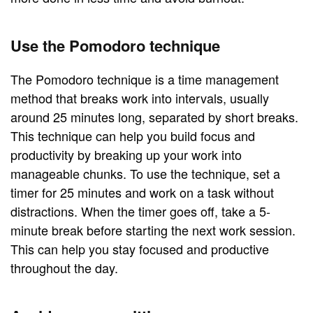
Use the Pomodoro technique
The Pomodoro technique is a time management
method that breaks work into intervals, usually
around 25 minutes long, separated by short breaks.
This technique can help you build focus and
productivity by breaking up your work into
manageable chunks. To use the technique, set a
timer for 25 minutes and work on a task without
distractions. When the timer goes off, take a 5-
minute break before starting the next work session.
This can help you stay focused and productive
throughout the day.