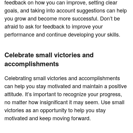
feedback on how you can improve, setting clear
goals, and taking into account suggestions can help
you grow and become more successful. Don’t be
afraid to ask for feedback to improve your
performance and continue developing your skills.
Celebrate small victories and
accomplishments
Celebrating small victories and accomplishments
can help you stay motivated and maintain a positive
attitude. It’s important to recognize your progress,
no matter how insignificant it may seem. Use small
victories as an opportunity to help you stay
motivated and keep moving forward.