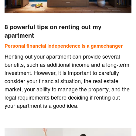
8 powerful tips on renting out my
apartment
Personal financial independence is a gamechanger
Renting out your apartment can provide several
benefits, such as additional income and a long-term
investment. However, it is important to carefully
consider your financial situation, the real estate
market, your ability to manage the property, and the
legal requirements before deciding if renting out
your apartment is a good idea.