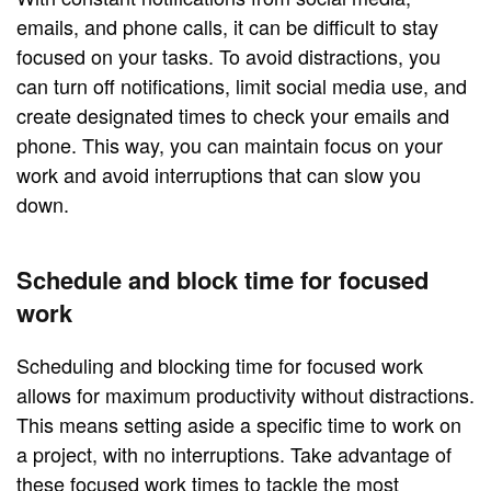
emails, and phone calls, it can be difficult to stay
focused on your tasks. To avoid distractions, you
can turn off notifications, limit social media use, and
create designated times to check your emails and
phone. This way, you can maintain focus on your
work and avoid interruptions that can slow you
down.
Schedule and block time for focused
work
Scheduling and blocking time for focused work
allows for maximum productivity without distractions.
This means setting aside a specific time to work on
a project, with no interruptions. Take advantage of
these focused work times to tackle the most