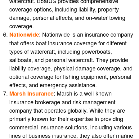
watercraft. BoatUS provides comprehensive
coverage options, including liability, property
damage, personal effects, and on-water towing
coverage.
: Nationwide is an insurance company
Nationwide
that offers boat insurance coverage for different
types of watercraft, including powerboats,
sailboats, and personal watercraft. They provide
liability coverage, physical damage coverage, and
optional coverage for fishing equipment, personal
effects, and emergency assistance.
: Marsh is a well-known
Marsh Insurance
insurance brokerage and risk management
company that operates globally. While they are
primarily known for their expertise in providing
commercial insurance solutions, including various
lines of business insurance, they also offer marine