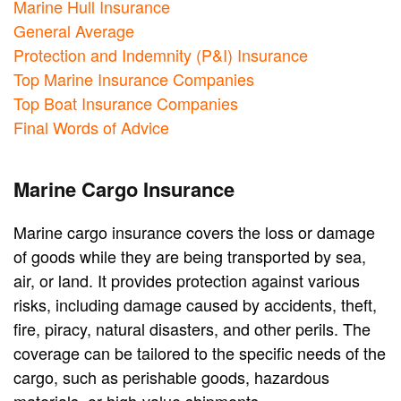
Marine Hull Insurance
General Average
Protection and Indemnity (P&I) Insurance
Top Marine Insurance Companies
Top Boat Insurance Companies
Final Words of Advice
Marine Cargo Insurance
Marine cargo insurance covers the loss or damage
of goods while they are being transported by sea,
air, or land. It provides protection against various
risks, including damage caused by accidents, theft,
fire, piracy, natural disasters, and other perils. The
coverage can be tailored to the specific needs of the
cargo, such as perishable goods, hazardous