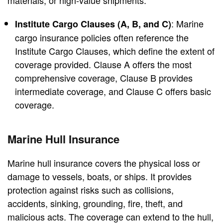
materials, or high-value shipments.
: Marine
Institute Cargo Clauses (A, B, and C)
cargo insurance policies often reference the
Institute Cargo Clauses, which define the extent of
coverage provided. Clause A offers the most
comprehensive coverage, Clause B provides
intermediate coverage, and Clause C offers basic
coverage.
Marine Hull Insurance
Marine hull insurance covers the physical loss or
damage to vessels, boats, or ships. It provides
protection against risks such as collisions,
accidents, sinking, grounding, fire, theft, and
malicious acts. The coverage can extend to the hull,