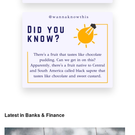
Latest in Banks & Finance