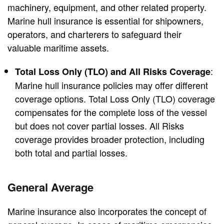
machinery, equipment, and other related property.
Marine hull insurance is essential for shipowners,
operators, and charterers to safeguard their
valuable maritime assets.
:
Total Loss Only (TLO) and All Risks Coverage
Marine hull insurance policies may offer different
coverage options. Total Loss Only (TLO) coverage
compensates for the complete loss of the vessel
but does not cover partial losses. All Risks
coverage provides broader protection, including
both total and partial losses.
General Average
Marine insurance also incorporates the concept of