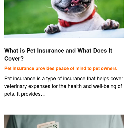
What is Pet Insurance and What Does It
Cover?
Pet insurance provides peace of mind to pet owners
Pet insurance is a type of insurance that helps cover
veterinary expenses for the health and well-being of
pets. It provides…