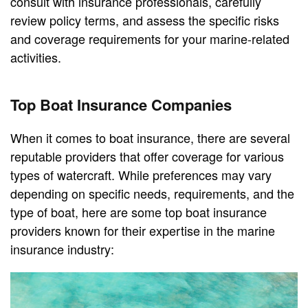
consult with insurance professionals, carefully
review policy terms, and assess the specific risks
and coverage requirements for your marine-related
activities.
Top Boat Insurance Companies
When it comes to boat insurance, there are several
reputable providers that offer coverage for various
types of watercraft. While preferences may vary
depending on specific needs, requirements, and the
type of boat, here are some top boat insurance
providers known for their expertise in the marine
insurance industry: