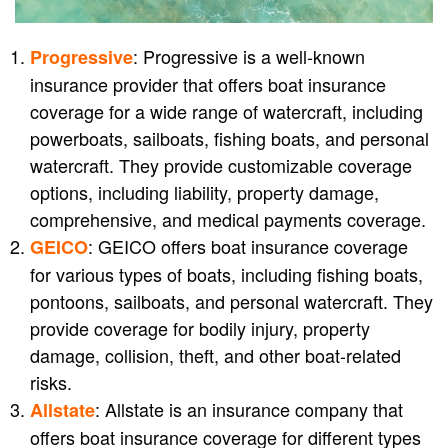
: Progressive is a well-known
Progressive
insurance provider that offers boat insurance
coverage for a wide range of watercraft, including
powerboats, sailboats, fishing boats, and personal
watercraft. They provide customizable coverage
options, including liability, property damage,
comprehensive, and medical payments coverage.
: GEICO offers boat insurance coverage
GEICO
for various types of boats, including fishing boats,
pontoons, sailboats, and personal watercraft. They
provide coverage for bodily injury, property
damage, collision, theft, and other boat-related
risks.
: Allstate is an insurance company that
Allstate
offers boat insurance coverage for different types