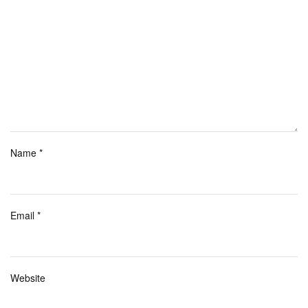
Name
*
Email
*
Website