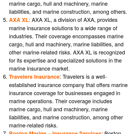
marine cargo, hull and machinery, marine
liabilities, and marine construction, among others.
: AXA XL, a division of AXA, provides
AXA XL
marine insurance solutions to a wide range of
industries. Their coverage encompasses marine
cargo, hull and machinery, marine liabilities, and
other marine-related risks. AXA XL is recognized
for its expertise and specialized solutions in the
marine insurance market.
: Travelers is a well-
Travelers Insurance
established insurance company that offers marine
insurance coverage for businesses engaged in
marine operations. Their coverage includes
marine cargo, hull and machinery, marine
liabilities, and marine construction, among other
marine-related risks.
: Boston
Boston Marine – Insurance Services