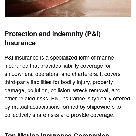
Protection and Indemnity (P&I)
Insurance
P&I insurance is a specialized form of marine
insurance that provides liability coverage for
shipowners, operators, and charterers. It covers
third-party liabilities for bodily injury, property
damage, pollution, collision, wreck removal, and
other related risks. P&I insurance is typically offered
by mutual associations formed by shipowners to
collectively share risks and provide coverage.
Top Marine Insurance Companies