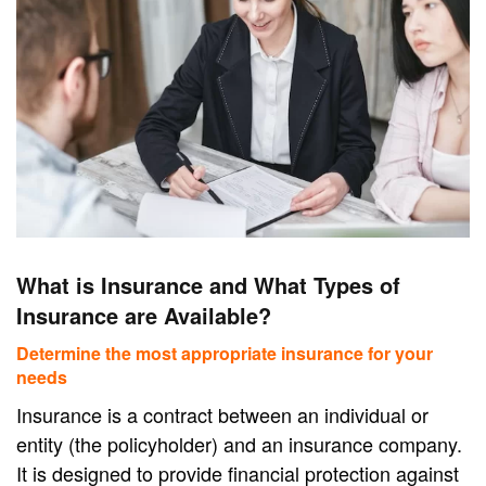
What is Insurance and What Types of
Insurance are Available?
Determine the most appropriate insurance for your
needs
Insurance is a contract between an individual or
entity (the policyholder) and an insurance company.
It is designed to provide financial protection against