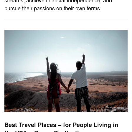
pursue their passions on their own terms.
Best Travel Places – for People Living in