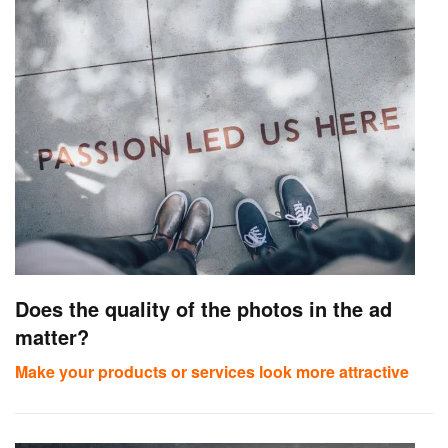
Does the quality of the photos in the ad
matter?
Make your products or services look more attractive