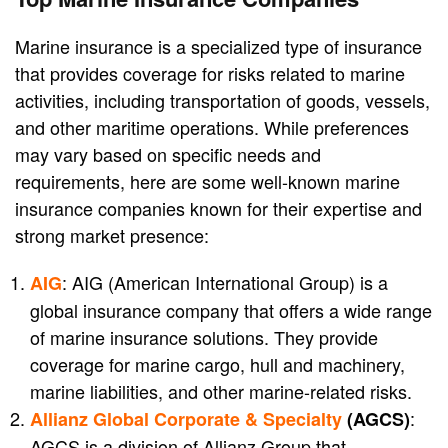
Marine insurance is a specialized type of insurance
that provides coverage for risks related to marine
activities, including transportation of goods, vessels,
and other maritime operations. While preferences
may vary based on specific needs and
requirements, here are some well-known marine
insurance companies known for their expertise and
strong market presence:
: AIG (American International Group) is a
AIG
global insurance company that offers a wide range
of marine insurance solutions. They provide
coverage for marine cargo, hull and machinery,
marine liabilities, and other marine-related risks.
:
Allianz Global Corporate & Specialty
(AGCS)
AGCS is a division of Allianz Group that