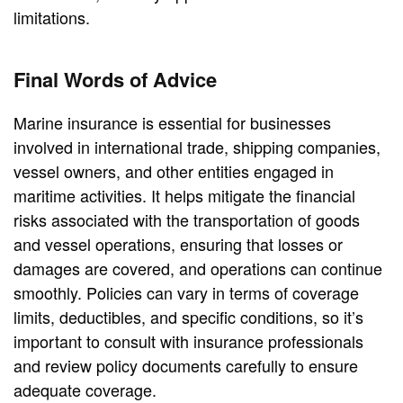
limitations.
Final Words of Advice
Marine insurance is essential for businesses
involved in international trade, shipping companies,
vessel owners, and other entities engaged in
maritime activities. It helps mitigate the financial
risks associated with the transportation of goods
and vessel operations, ensuring that losses or
damages are covered, and operations can continue
smoothly. Policies can vary in terms of coverage
limits, deductibles, and specific conditions, so it’s
important to consult with insurance professionals
and review policy documents carefully to ensure
adequate coverage.