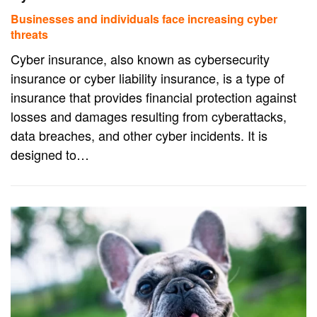
Businesses and individuals face increasing cyber
threats
Cyber insurance, also known as cybersecurity
insurance or cyber liability insurance, is a type of
insurance that provides financial protection against
losses and damages resulting from cyberattacks,
data breaches, and other cyber incidents. It is
designed to…