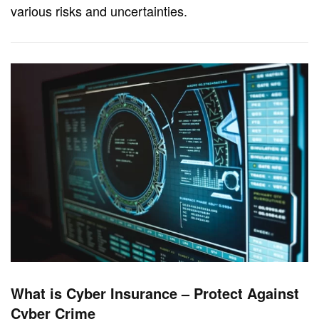
various risks and uncertainties.
What is Cyber Insurance – Protect Against
Cyber Crime