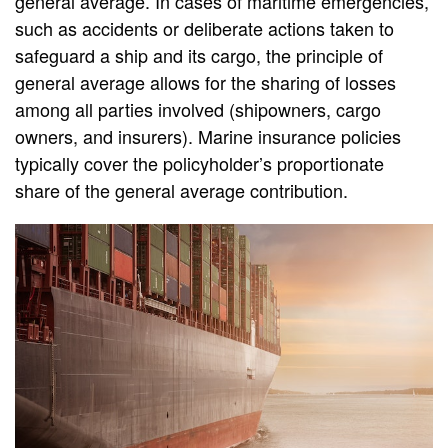
general average. In cases of maritime emergencies,
such as accidents or deliberate actions taken to
safeguard a ship and its cargo, the principle of
general average allows for the sharing of losses
among all parties involved (shipowners, cargo
owners, and insurers). Marine insurance policies
typically cover the policyholder’s proportionate
share of the general average contribution.