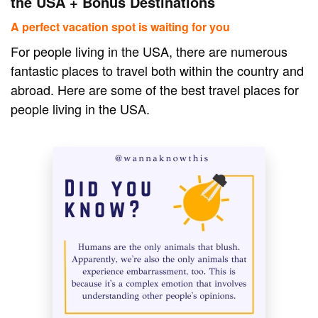
the USA + Bonus Destinations
A perfect vacation spot is waiting for you
For people living in the USA, there are numerous
fantastic places to travel both within the country and
abroad. Here are some of the best travel places for
people living in the USA.