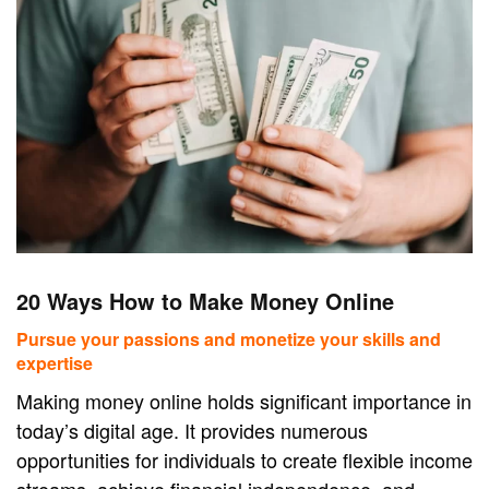
20 Ways How to Make Money Online
Pursue your passions and monetize your skills and
expertise
Making money online holds significant importance in
today’s digital age. It provides numerous
opportunities for individuals to create flexible income
streams, achieve financial independence, and