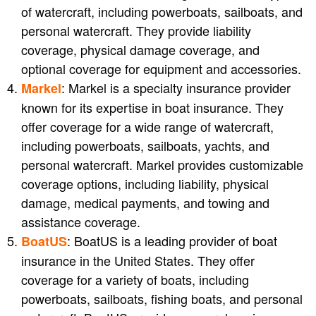
of watercraft, including powerboats, sailboats, and
personal watercraft. They provide liability
coverage, physical damage coverage, and
optional coverage for equipment and accessories.
: Markel is a specialty insurance provider
Markel
known for its expertise in boat insurance. They
offer coverage for a wide range of watercraft,
including powerboats, sailboats, yachts, and
personal watercraft. Markel provides customizable
coverage options, including liability, physical
damage, medical payments, and towing and
assistance coverage.
: BoatUS is a leading provider of boat
BoatUS
insurance in the United States. They offer
coverage for a variety of boats, including
powerboats, sailboats, fishing boats, and personal