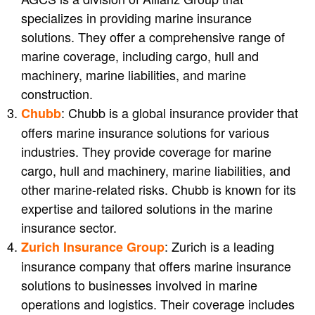
specializes in providing marine insurance
solutions. They offer a comprehensive range of
marine coverage, including cargo, hull and
machinery, marine liabilities, and marine
construction.
: Chubb is a global insurance provider that
Chubb
offers marine insurance solutions for various
industries. They provide coverage for marine
cargo, hull and machinery, marine liabilities, and
other marine-related risks. Chubb is known for its
expertise and tailored solutions in the marine
insurance sector.
: Zurich is a leading
Zurich Insurance Group
insurance company that offers marine insurance
solutions to businesses involved in marine
operations and logistics. Their coverage includes