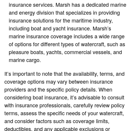
insurance services. Marsh has a dedicated marine
and energy division that specializes in providing
insurance solutions for the maritime industry,
including boat and yacht insurance. Marsh’s
marine insurance coverage includes a wide range
of options for different types of watercraft, such as
pleasure boats, yachts, commercial vessels, and
marine cargo.
It’s important to note that the availability, terms, and
coverage options may vary between insurance
providers and the specific policy details. When
considering boat insurance, it’s advisable to consult
with insurance professionals, carefully review policy
terms, assess the specific needs of your watercraft,
and consider factors such as coverage limits,
deductibles, and any applicable exclusions or