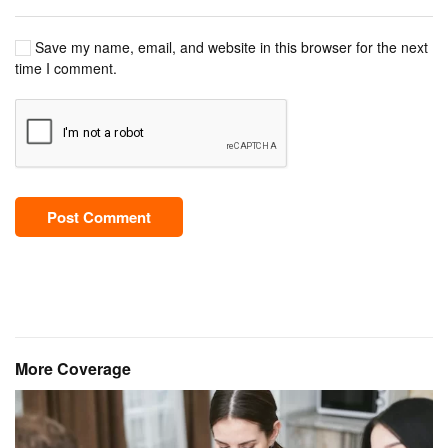
Save my name, email, and website in this browser for the next
time I comment.
Post Comment
More Coverage