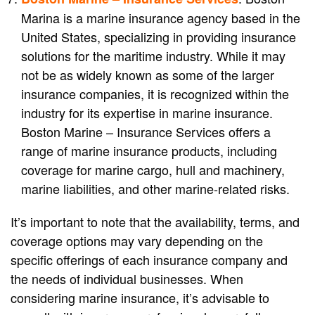
Marina is a marine insurance agency based in the
United States, specializing in providing insurance
solutions for the maritime industry. While it may
not be as widely known as some of the larger
insurance companies, it is recognized within the
industry for its expertise in marine insurance.
Boston Marine – Insurance Services offers a
range of marine insurance products, including
coverage for marine cargo, hull and machinery,
marine liabilities, and other marine-related risks.
It’s important to note that the availability, terms, and
coverage options may vary depending on the
specific offerings of each insurance company and
the needs of individual businesses. When
considering marine insurance, it’s advisable to