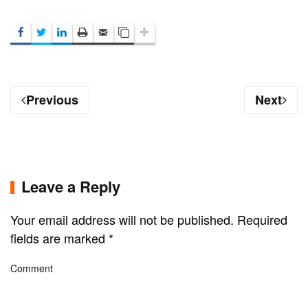
Previous
Next
Leave a Reply
Your email address will not be published. Required
fields are marked
*
Comment