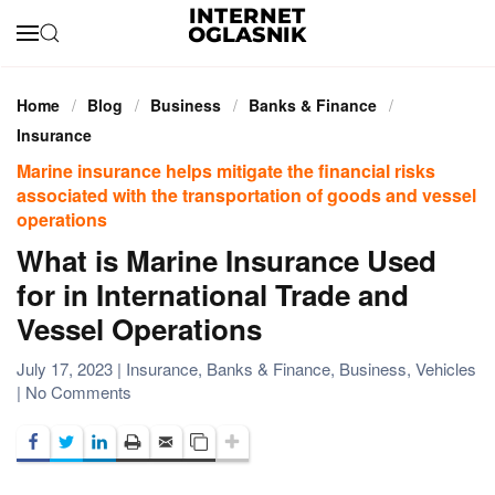
Skip to main content
Home
Blog
Business
Banks & Finance
Insurance
Marine insurance helps mitigate the financial risks
associated with the transportation of goods and vessel
operations
What is Marine Insurance Used
for in International Trade and
Vessel Operations
July 17, 2023
|
Insurance
,
Banks & Finance
,
Business
,
Vehicles
on
|
No Comments
What
is
Marine
Insurance