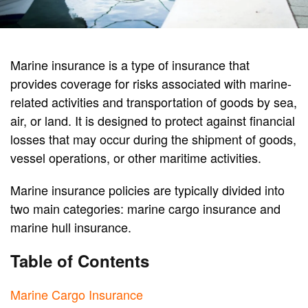
Marine insurance is a type of insurance that
provides coverage for risks associated with marine-
related activities and transportation of goods by sea,
air, or land. It is designed to protect against financial
losses that may occur during the shipment of goods,
vessel operations, or other maritime activities.
Marine insurance policies are typically divided into
two main categories: marine cargo insurance and
marine hull insurance.
Table of Contents
Marine Cargo Insurance