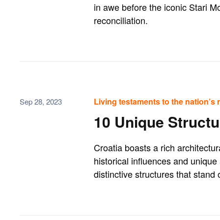
in awe before the iconic Stari M
reconciliation.
Living testaments to the nation’s ri
Sep 28, 2023
10 Unique Structu
Croatia boasts a rich architectu
historical influences and unique
distinctive structures that stand 