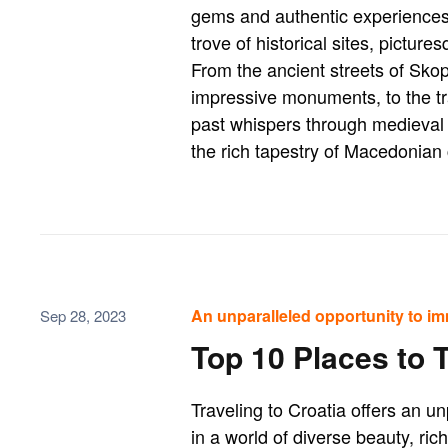
gems and authentic experiences.
trove of historical sites, pictur
From the ancient streets of Sko
impressive monuments, to the tr
past whispers through medieval 
the rich tapestry of Macedonian 
An unparalleled opportunity to im
Sep 28, 2023
Top 10 Places to T
Traveling to Croatia offers an u
in a world of diverse beauty, ric