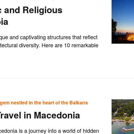
c and Religious
ia
que and captivating structures that reflect
hitectural diversity. Here are 10 remarkable
gem nestled in the heart of the Balkans
Travel in Macedonia
edonia is a journey into a world of hidden