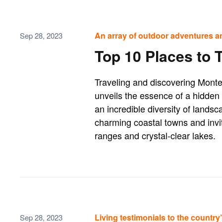
An array of outdoor adventures a
Sep 28, 2023
Top 10 Places to 
Traveling and discovering Monte
unveils the essence of a hidden 
an incredible diversity of landsca
charming coastal towns and invi
ranges and crystal-clear lakes.
Living testimonials to the country’s
Sep 28, 2023