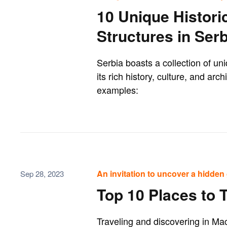
10 Unique Histori
Structures in Serb
Serbia boasts a collection of uni
its rich history, culture, and arc
examples:
An invitation to uncover a hidden 
Sep 28, 2023
Top 10 Places to 
Traveling and discovering in Mac