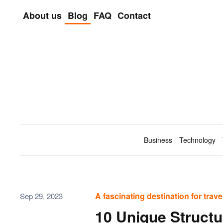
About us
Blog
FAQ
Contact
Skip to main content
Business
Technology
A fascinating destination for trav
Sep 29, 2023
10 Unique Struct