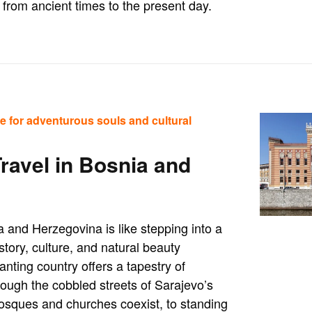
from ancient times to the present day.
e for adventurous souls and cultural
Travel in Bosnia and
 and Herzegovina is like stepping into a
tory, culture, and natural beauty
nting country offers a tapestry of
ough the cobbled streets of Sarajevo’s
osques and churches coexist, to standing