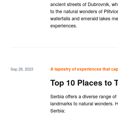
ancient streets of Dubrovnik, wh
to the natural wonders of Plitvi
waterfalls and emerald lakes mes
experiences.
A tapestry of experiences that cap
Sep 28, 2023
Top 10 Places to T
Serbia offers a diverse range of 
landmarks to natural wonders. He
Serbia: