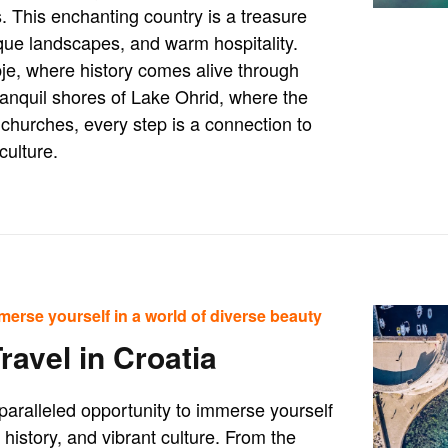
 This enchanting country is a treasure
esque landscapes, and warm hospitality.
pje, where history comes alive through
anquil shores of Lake Ohrid, where the
churches, every step is a connection to
culture.
merse yourself in a world of diverse beauty
ravel in Croatia
nparalleled opportunity to immerse yourself
h history, and vibrant culture. From the