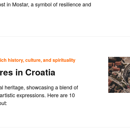
ost in Mostar, a symbol of resilience and
ch history, culture, and spirituality
res in Croatia
ral heritage, showcasing a blend of
 artistic expressions. Here are 10
out: