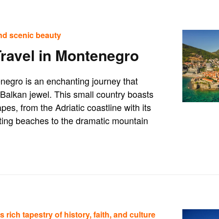
nd scenic beauty
Travel in Montenegro
negro is an enchanting journey that
Balkan jewel. This small country boasts
pes, from the Adriatic coastline with its
ting beaches to the dramatic mountain
 rich tapestry of history, faith, and culture