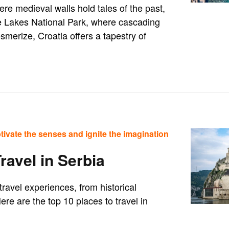
ere medieval walls hold tales of the past,
ce Lakes National Park, where cascading
merize, Croatia offers a tapestry of
tivate the senses and ignite the imagination
ravel in Serbia
travel experiences, from historical
re are the top 10 places to travel in