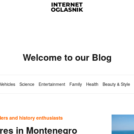
Welcome to our Blog
Vehicles
Science
Entertainment
Family
Health
Beauty & Style
elers and history enthusiasts
ures in Montenegro