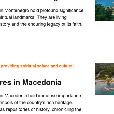
s in Montenegro hold profound significance
iritual landmarks. They are living
story and the enduring legacy of its faith.
providing spiritual solace and cultural
res in Macedonia
es in Macedonia hold immense importance
mbols of the country’s rich heritage.
 repositories of history, chronicling the