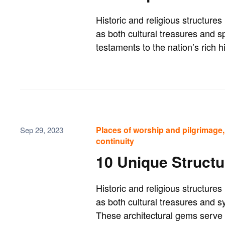
Historic and religious structure
as both cultural treasures and sp
testaments to the nation’s rich hi
Places of worship and pilgrimage, 
Sep 29, 2023
continuity
10 Unique Structu
Historic and religious structur
as both cultural treasures and sy
These architectural gems serve as