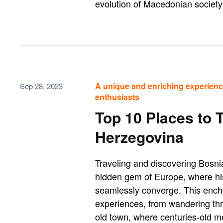
evolution of Macedonian society 
A unique and enriching experienc
Sep 28, 2023
enthusiasts
Top 10 Places to 
Herzegovina
Traveling and discovering Bosnia
hidden gem of Europe, where his
seamlessly converge. This encha
experiences, from wandering thr
old town, where centuries-old m