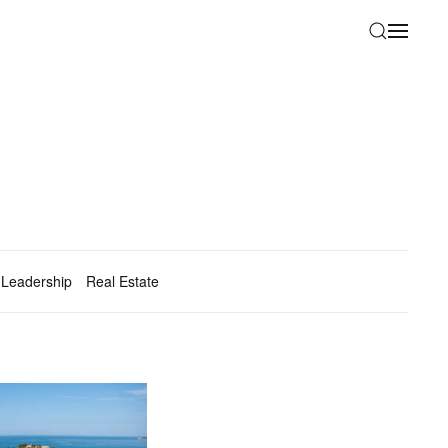
Leadership
Real Estate