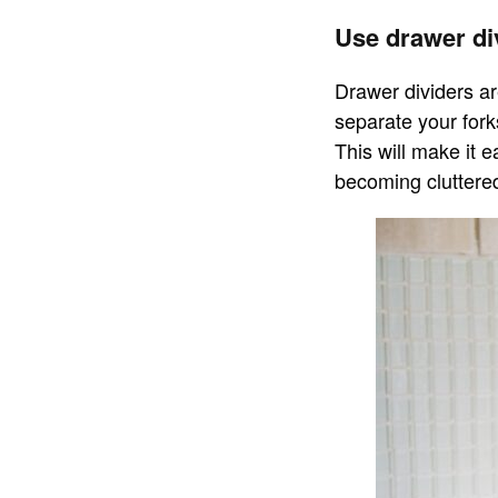
Use drawer di
Drawer dividers ar
separate your fork
This will make it e
becoming cluttere