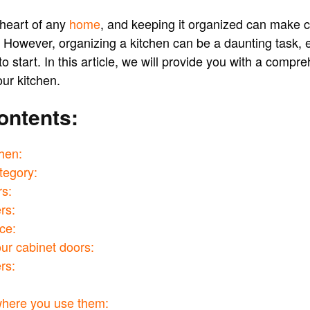
 heart of any
home
, and keeping it organized can make 
 However, organizing a kitchen can be a daunting task, e
o start. In this article, we will provide you with a compr
ur kitchen.
ontents:
chen:
tegory:
rs:
rs:
ce:
ur cabinet doors:
rs:
where you use them: