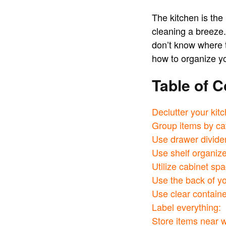
The kitchen is the
cleaning a breeze.
don’t know where t
how to organize yo
Table of C
Declutter your kit
Group items by ca
Use drawer divide
Use shelf organize
Utilize cabinet spa
Use the back of yo
Use clear containe
Label everything:
Store items near 