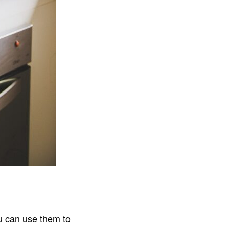
u can use them to