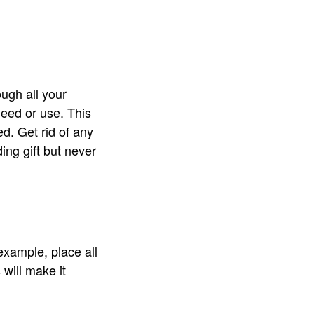
ough all your
eed or use. This
d. Get rid of any
ing gift but never
example, place all
 will make it