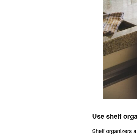
Use shelf orga
Shelf organizers a