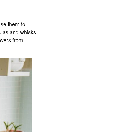
use them to
tulas and whisks.
rawers from