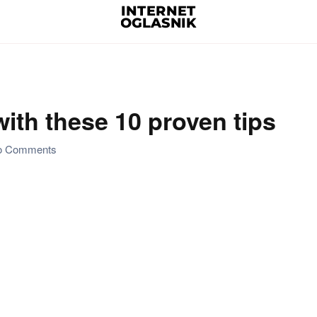
ith these 10 proven tips
on
o Comments
Organize
your
kitchen
with
these
10
proven
tips