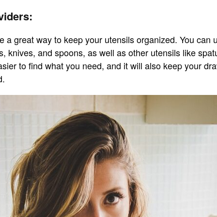
viders:
e a great way to keep your utensils organized. You can 
s, knives, and spoons, as well as other utensils like spa
asier to find what you need, and it will also keep your d
d.