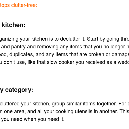
ops clutter-free:
 kitchen:
rganizing your kitchen is to declutter it. Start by going thr
 and pantry and removing any items that you no longer n
ood, duplicates, and any items that are broken or damage
u don’t use, like that slow cooker you received as a wedd
y category:
uttered your kitchen, group similar items together. For 
 one area, and all your cooking utensils in another. This
t you need when you need it.