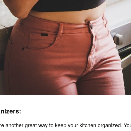
nizers:
re another great way to keep your kitchen organized. Yo