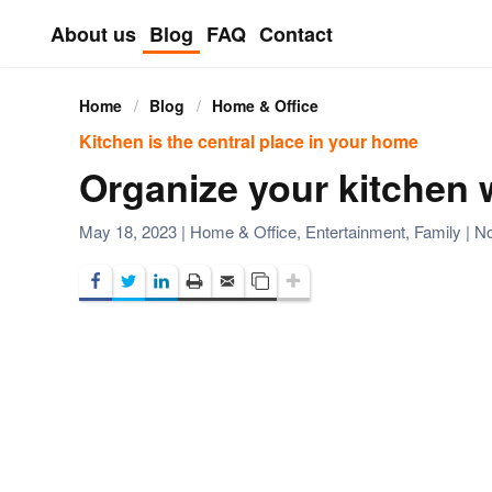
About us
Blog
FAQ
Contact
Skip to main content
Home
Blog
Home & Office
Kitchen is the central place in your home
Organize your kitchen w
May 18, 2023
|
Home & Office
,
Entertainment
,
Family
|
N