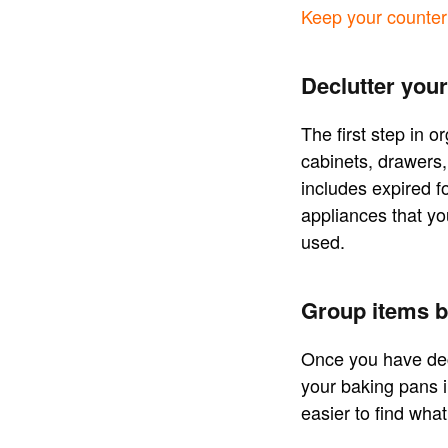
Keep your countert
Declutter your
The first step in o
cabinets, drawers,
includes expired f
appliances that yo
used.
Group items b
Once you have decl
your baking pans in
easier to find wha