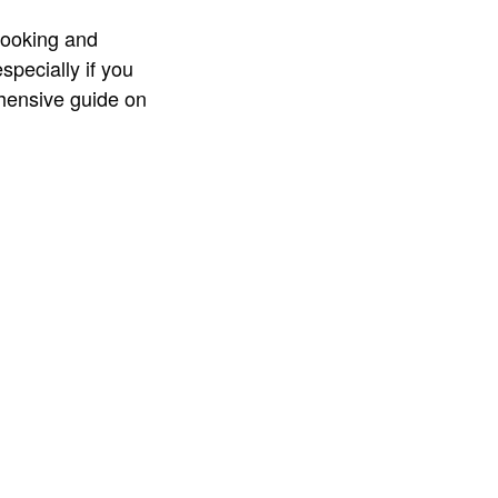
cooking and
specially if you
ehensive guide on