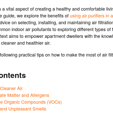
is a vital aspect of creating a healthy and comfortable liv
 guide, we explore the benefits of
using air purifiers in
dvice on selecting, installing, and maintaining air filtrat
n indoor air pollutants to exploring different types of fi
s text aims to empower apartment dwellers with the know
cleaner and healthier air.
following practical tips on how to make the most of air f
ontents
 Cleaner Air
ate Matter and Allergens
tile Organic Compounds (VOCs)
 and Unpleasant Smells