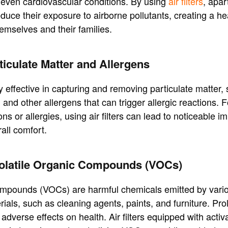
 even cardiovascular conditions. By using
air filters
, apar
educe their exposure to airborne pollutants, creating a he
emselves and their families.
iculate Matter and Allergens
hly effective in capturing and removing particulate matter,
 and other allergens that can trigger allergic reactions. F
ons or allergies, using air filters can lead to noticeable 
all comfort.
Volatile Organic Compounds (VOCs)
compounds (VOCs) are harmful chemicals emitted by vari
ials, such as cleaning agents, paints, and furniture. P
dverse effects on health. Air filters equipped with acti