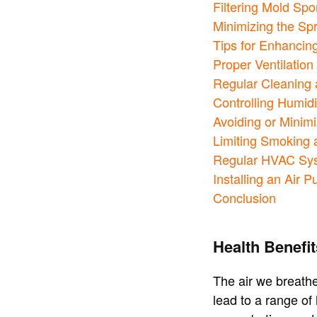
Filtering Mold Sp
Minimizing the Sp
Tips for Enhancing
Proper Ventilation 
Regular Cleaning 
Controlling Humidi
Avoiding or Minimi
Limiting Smoking
Regular HVAC Sy
Installing an Air Pu
Conclusion
Health Benefit
The air we breathe
lead to a range of