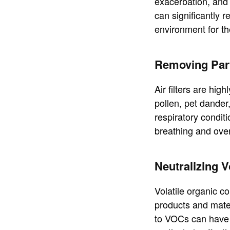
exacerbation, and
can significantly r
environment for th
Removing Part
Air filters are hig
pollen, pet dander,
respiratory conditi
breathing and over
Neutralizing 
Volatile organic 
products and mater
to VOCs can have a