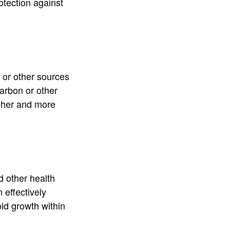
otection against
 or other sources
carbon or other
esher and more
d other health
n effectively
old growth within