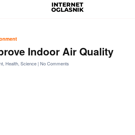
ironment
mprove Indoor Air Quality
on
nt
,
Health
,
Science
|
No Comments
Using
Air
Purifier
to
Improve
Indoor
Air
Quality