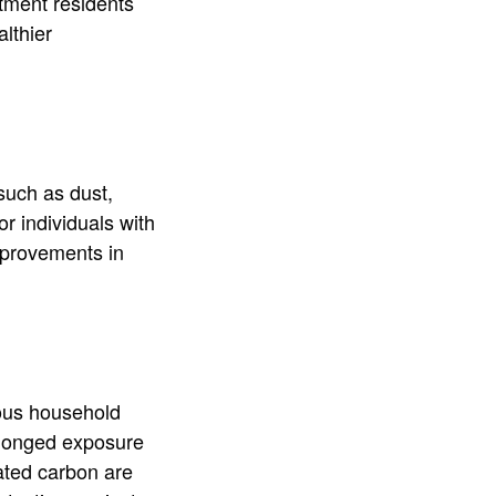
tment residents
althier
 such as dust,
or individuals with
improvements in
ous household
rolonged exposure
vated carbon are