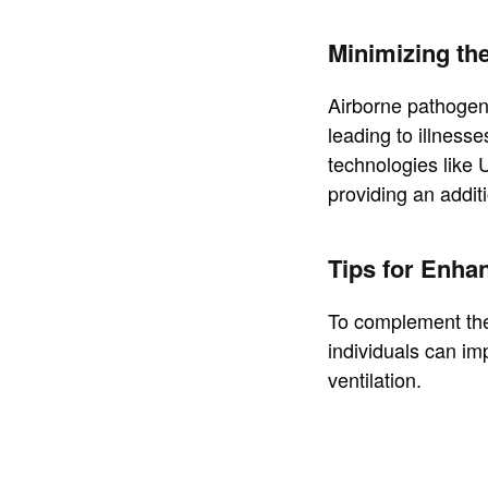
Minimizing th
Airborne pathogens
leading to illnesse
technologies like U
providing an additi
Tips for Enhan
To complement the 
individuals can im
ventilation.