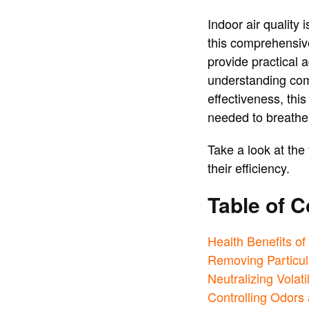
Indoor air quality 
this comprehensive
provide practical a
understanding commo
effectiveness, thi
needed to breathe 
Take a look at the 
their efficiency.
Table of C
Health Benefits of
Removing Particul
Neutralizing Vola
Controlling Odors