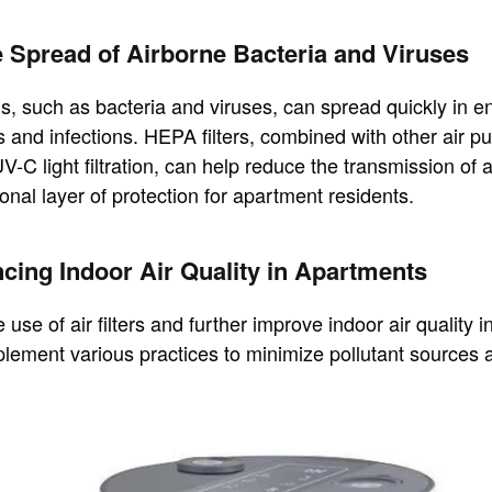
e Spread of Airborne Bacteria and Viruses
, such as bacteria and viruses, can spread quickly in e
s and infections. HEPA filters, combined with other air pur
V-C light filtration, can help reduce the transmission of 
onal layer of protection for apartment residents.
cing Indoor Air Quality in Apartments
use of air filters and further improve indoor air quality 
plement various practices to minimize pollutant sources