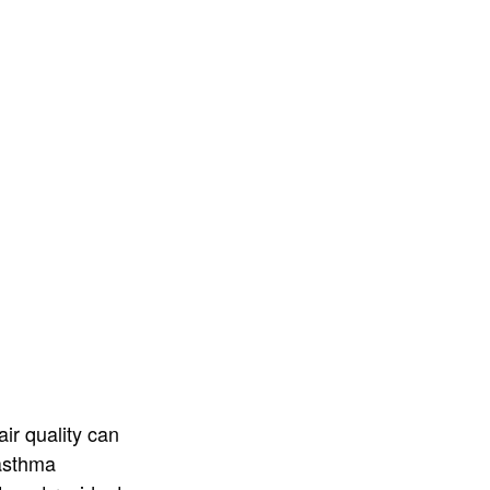
ir quality can
 asthma