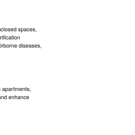
nclosed spaces,
ification
airborne diseases,
in apartments,
 and enhance