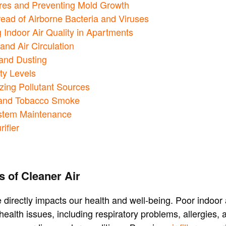
ores and Preventing Mold Growth
read of Airborne Bacteria and Viruses
 Indoor Air Quality in Apartments
and Air Circulation
and Dusting
ty Levels
zing Pollutant Sources
 and Tobacco Smoke
stem Maintenance
rifier
s of Cleaner Air
 directly impacts our health and well-being. Poor indoor a
 health issues, including respiratory problems, allergies,