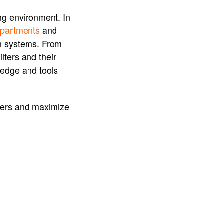
ing environment. In
 apartments
and
ion systems. From
lters and their
ledge and tools
ilters and maximize