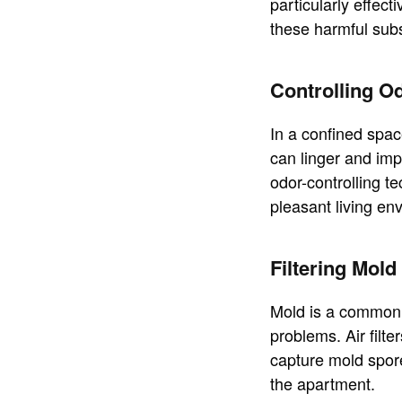
particularly effec
these harmful sub
Controlling O
In a confined spac
can linger and impa
odor-controlling t
pleasant living en
Filtering Mol
Mold is a common i
problems. Air filte
capture mold spores
the apartment.