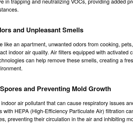
tive in trapping and neutralizing VOCs, providing added pr
stances.
dors and Unpleasant Smells
e like an apartment, unwanted odors from cooking, pets,
ct indoor air quality. Air filters equipped with activated 
echnologies can help remove these smells, creating a fr
vironment.
d Spores and Preventing Mold Growth
ndoor air pollutant that can cause respiratory issues an
rs with HEPA (High-Efficiency Particulate Air) filtration ca
, preventing their circulation in the air and inhibiting m