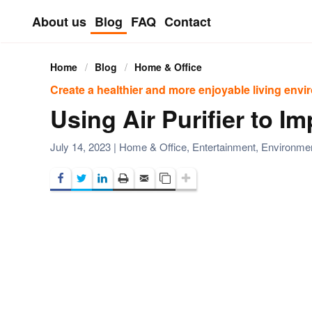
About us
Blog
FAQ
Contact
Skip to main content
Home
Blog
Home & Office
Create a healthier and more enjoyable living env
Using Air Purifier to I
July 14, 2023
|
Home & Office
,
Entertainment
,
Environ­me